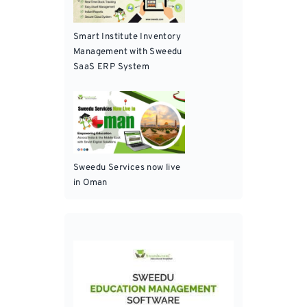
Smart Institute Inventory
Management with Sweedu
SaaS ERP System
Sweedu Services now live
in Oman