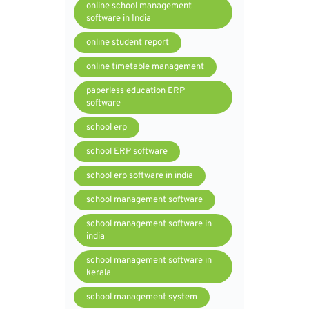
online school management
software in India
online student report
online timetable management
paperless education ERP
software
school erp
school ERP software
school erp software in india
school management software
school management software in
india
school management software in
kerala
school management system