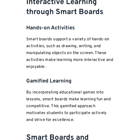
Interactive Learning
through Smart Boards
Hands-on Activities
Smart boards support a variety of hands-on
activities, such as drawing, writing, and
manipulating objects on the screen. These
activities make learning more interactive and
enjoyable.
Gamified Learning
By incorporating educational games into
lessons, smart boards make learning fun and
competitive. This gamified approach
motivates students to participate actively
and strive for excellence.
Smart Boards and