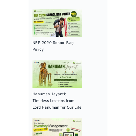
NEP 2020 School Bag
Policy
Hanuman Jayanti:
Timeless Lessons from
Lord Hanuman for Our Life