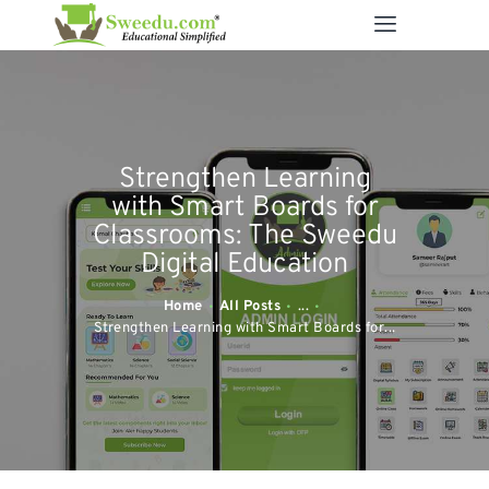
SWEEDU EDUTECH
Best Online School Management Software
ABOUT US
Strengthen Learning
SOLUTIONS
with Smart Boards for
RESOURCES
Classrooms: The Sweedu
Digital Education
FEATURES
CONTACT US
Home
All Posts
...
Strengthen Learning with Smart Boards for...