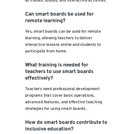
as visuals, sounds, and interactive activities.
Can smart boards be used for
remote learning?
Yes, smart boards can be used for remote
learning, allowing teachers to deliver
interactive lessons online and students to
participate from home.
What training is needed for
teachers to use smart boards
effectively?
Teachers need professional development
programs that cover basic operations,
advanced features, and effective teaching
strategies for using smart boards.
How do smart boards contribute to
inclusive education?