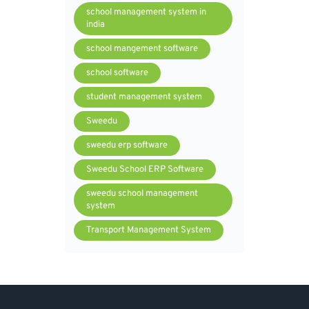
school management system in
india
school mangement software
school software
student management system
Sweedu
sweedu erp software
Sweedu School ERP Software
sweedu school management
system
Transport Management System