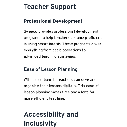
Teacher Support
Professional Development
Sweedu provides professional development
programs to help teachers become proficient
in using smart boards. These programs cover
everything from basic operations to
advanced teaching strategies.
Ease of Lesson Planning
With smart boards, teachers can save and
organize their lessons digitally. This ease of
lesson planning saves time and allows for
more efficient teaching.
Accessibility and
Inclusivity