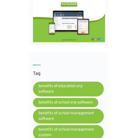
Tag
benefits of education erp
software
benefits of school erp software
benefits of school management
software
benefits of school management
system