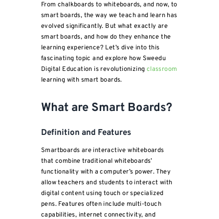
From chalkboards to whiteboards, and now, to
smart boards, the way we teach and learn has
evolved significantly. But what exactly are
smart boards, and how do they enhance the
learning experience? Let’s dive into this
fascinating topic and explore how Sweedu
Digital Education is revolutionizing
classroom
learning with smart boards.
What are Smart Boards?
Definition and Features
Smartboards are interactive whiteboards
that combine traditional whiteboards’
functionality with a computer’s power. They
allow teachers and students to interact with
digital content using touch or specialized
pens. Features often include multi-touch
capabilities, internet connectivity, and