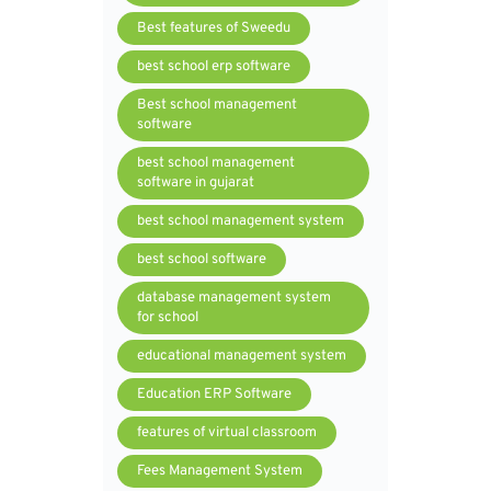
Best features of Sweedu
best school erp software
Best school management
software
best school management
software in gujarat
best school management system
best school software
database management system
for school
educational management system
Education ERP Software
features of virtual classroom
Fees Management System