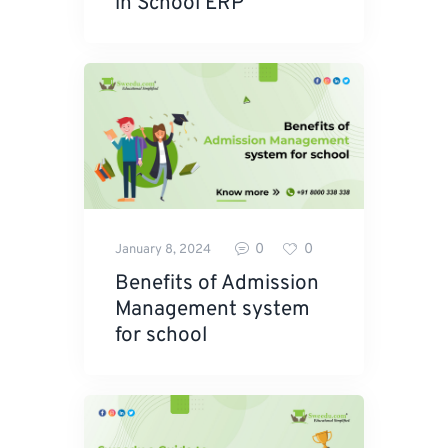
in School ERP
0
0
January 8, 2024
Benefits of Admission
Management system
for school