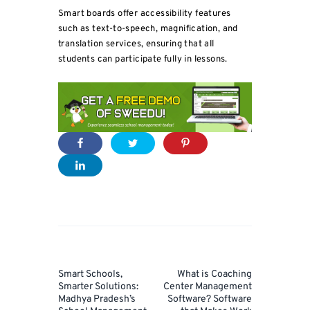
Smart boards offer accessibility features
such as text-to-speech, magnification, and
translation services, ensuring that all
students can participate fully in lessons.
Post
navigation
Prev
Next
Smart Schools,
What is Coaching
Post
Post
Smarter Solutions:
Center Management
Madhya Pradesh’s
Software? Software