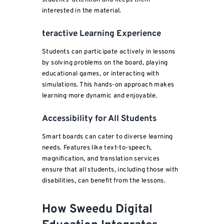
students’ attention and keeps them
interested in the material.
teractive Learning Experience
Students can participate actively in lessons
by solving problems on the board, playing
educational games, or interacting with
simulations. This hands-on approach makes
learning more dynamic and enjoyable.
Accessibility for All Students
Smart boards can cater to diverse learning
needs. Features like text-to-speech,
magnification, and translation services
ensure that all students, including those with
disabilities, can benefit from the lessons.
How
Sweedu
Digital