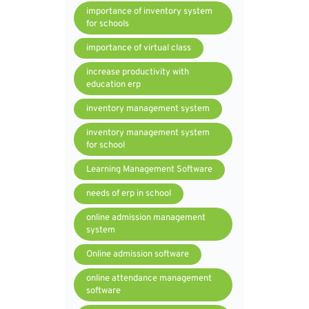
importance of inventory system
for schools
importance of virtual class
increase productivity with
education erp
inventory management system
inventory management system
for school
Learning Management Software
needs of erp in school
online admission management
system
Online admission software
online attendance management
software