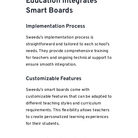
Education Integrates
Smart Boards
Implementation Process
Sweedu’s implementation process is
straightforward and tailored to each school’s
needs. They provide comprehensive training
for teachers and ongoing technical support to
ensure smooth integration.
Customizable Features
Sweedu’s smart boards come with
customizable features that can be adapted to
different teaching styles and curriculum
requirements. This flexibility allows teachers
to create personalized learning experiences
for their students.