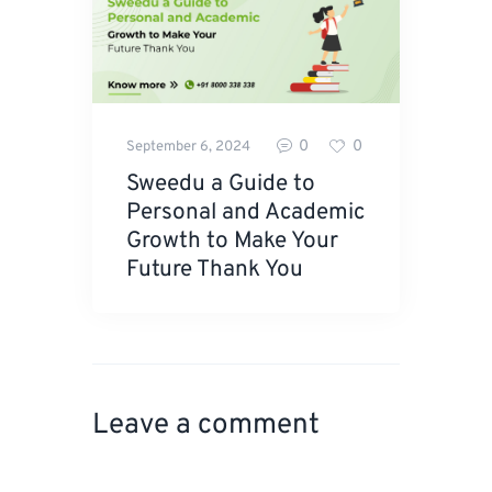
0
0
September 6, 2024
Sweedu a Guide to
Personal and Academic
Growth to Make Your
Future Thank You
Leave a comment