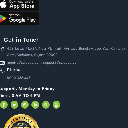
Get in Touch
406-Lotus PLAZA, Near Vishranti Heritage Bunglow, opp. Yash Complex,
Gotri, Vadodara, Gujarat 390021
inquiry@sweedu.com, support@sweedu.com
Phone
8000 338 338
Support :
Monday to Friday
Time : 9 AM TO 6 PM