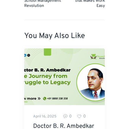
School Management
that Makes Work
Revolution
Easy
You May Also Like
0
0
April 16, 2025
Doctor B. R. Ambedkar