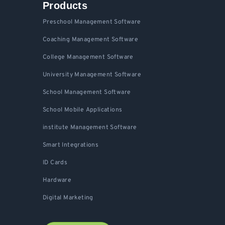
Products
Preschool Management Software
Coaching Management Software
College Management Software
University Management Software
School Management Software
School Mobile Applications
institute Management Software
Smart Integrations
ID Cards
Hardware
Digital Marketing