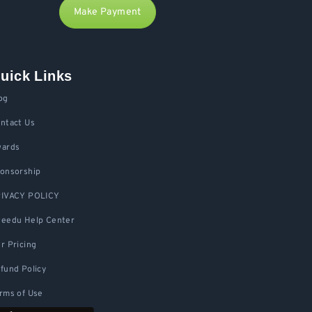
Make Payment
uick Links
og
ntact Us
ards
onsorship
IVACY POLICY
eedu Help Center
r Pricing
fund Policy
rms of Use