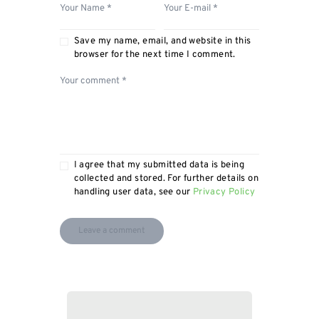
Save my name, email, and website in this
browser for the next time I comment.
I agree that my submitted data is being
collected and stored. For further details on
handling user data, see our
Privacy Policy