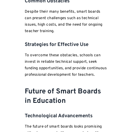
Common Obstacles
Despite their many benefits, smart boards
can present challenges such as technical
issues, high costs, and the need for ongoing
teacher training.
Strategies for Effective Use
To overcome these obstacles, schools can
invest in reliable technical support, seek
funding opportunities, and provide continuous
professional development for teachers.
Future of Smart Boards
in Education
Technological Advancements
The future of smart boards looks promising