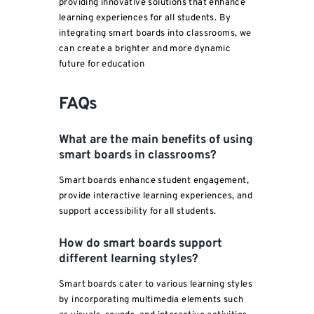
providing innovative solutions that enhance
learning experiences for all students. By
integrating smart boards into classrooms, we
can create a brighter and more dynamic
future for education
FAQs
What are the main benefits of using
smart boards in
classrooms
?
Smart boards enhance student engagement,
provide interactive learning experiences, and
support accessibility for all students.
How do smart boards support
different learning styles?
Smart boards cater to various learning styles
by incorporating multimedia elements such