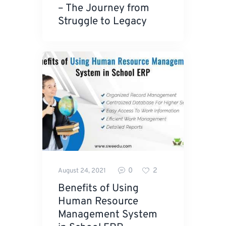
– The Journey from
Struggle to Legacy
0
2
August 24, 2021
Benefits of Using
Human Resource
Management System