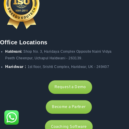
Office Locations
Haldwani:
Shop No. 3
, Haridaya Complex Opposite Naini Vidya
Peeth Cheenpur,
Uchapul Haldwani - 263139.
Haridwar :
1st floor, Srishti Complex, Haridwar, UK - 249407
Request a Demo
Become a Partner
Coaching Software