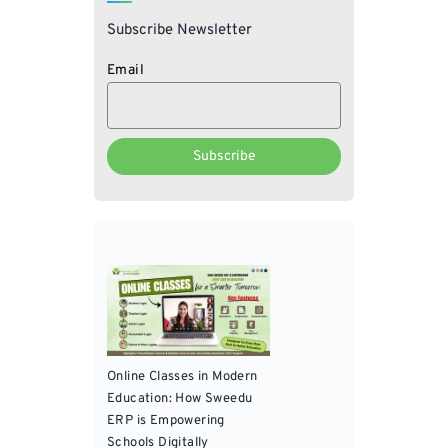
Subscribe Newsletter
Email
Online Classes in Modern
Education: How Sweedu
ERP is Empowering
Schools Digitally