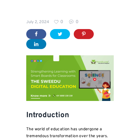
Blog
0
0
July 2, 2024
For
Parents
Introduction
The world of education has undergone a
tremendous transformation over the years.