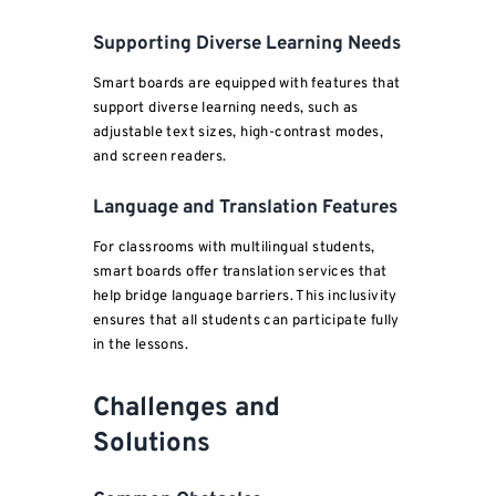
Supporting Diverse Learning Needs
Smart boards are equipped with features that
support diverse learning needs, such as
adjustable text sizes, high-contrast modes,
and screen readers.
Language and Translation Features
For classrooms with multilingual students,
smart boards offer translation services that
help bridge language barriers. This inclusivity
ensures that all students can participate fully
in the lessons.
Challenges and
Solutions