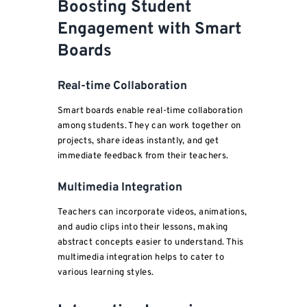
Boosting Student
Engagement with Smart
Boards
Real-time Collaboration
Smart boards enable real-time collaboration
among students. They can work together on
projects, share ideas instantly, and get
immediate feedback from their teachers.
Multimedia Integration
Teachers can incorporate videos, animations,
and audio clips into their lessons, making
abstract concepts easier to understand. This
multimedia integration helps to cater to
various learning styles.