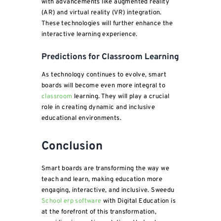
with advancements like augmented reality
(AR) and virtual reality (VR) integration.
These technologies will further enhance the
interactive learning experience.
Predictions for Classroom Learning
As technology continues to evolve, smart
boards will become even more integral to
classroom
learning. They will play a crucial
role in creating dynamic and inclusive
educational environments.
Conclusion
Smart boards are transforming the way we
teach and learn, making education more
engaging, interactive, and inclusive. Sweedu
School erp software
with Digital Education is
at the forefront of this transformation,