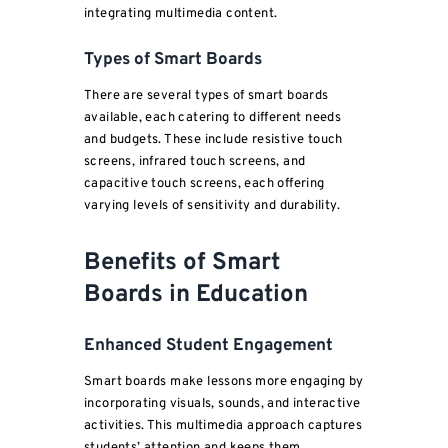
integrating multimedia content.
Types of Smart Boards
There are several types of smart boards
available, each catering to different needs
and budgets. These include resistive touch
screens, infrared touch screens, and
capacitive touch screens, each offering
varying levels of sensitivity and durability.
Benefits of Smart
Boards in Education
Enhanced Student Engagement
Smart boards make lessons more engaging by
incorporating visuals, sounds, and interactive
activities. This multimedia approach captures