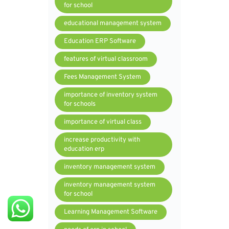
for school
educational management system
Education ERP Software
features of virtual classroom
Fees Management System
importance of inventory system
for schools
importance of virtual class
increase productivity with
education erp
inventory management system
inventory management system
for school
Learning Management Software