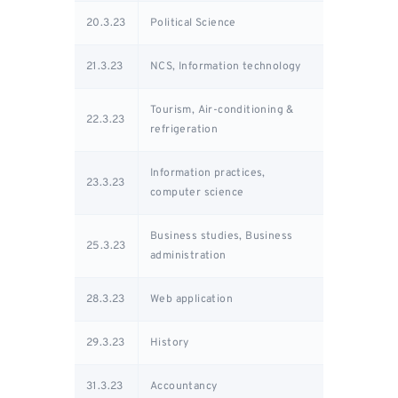
20.3.23
Political Science
21.3.23
NCS, Information technology
Tourism, Air-conditioning &
22.3.23
refrigeration
Information practices,
23.3.23
computer science
Business studies, Business
25.3.23
administration
28.3.23
Web application
29.3.23
History
31.3.23
Accountancy