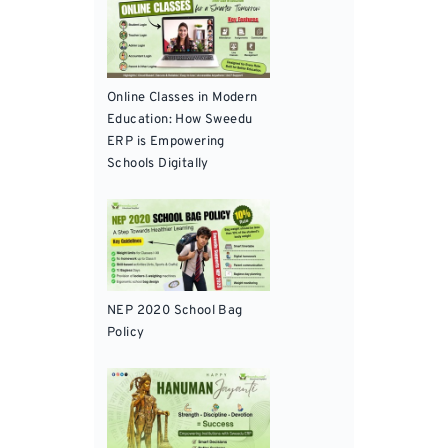
Online Classes in Modern
Education: How Sweedu
ERP is Empowering
Schools Digitally
NEP 2020 School Bag
Policy