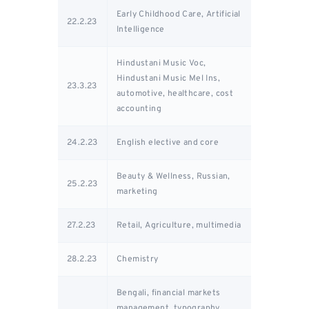
Early Childhood Care, Artificial
22.2.23
Intelligence
Hindustani Music Voc,
Hindustani Music Mel Ins,
23.3.23
automotive, healthcare, cost
accounting
24.2.23
English elective and core
Beauty & Wellness, Russian,
25.2.23
marketing
27.2.23
Retail, Agriculture, multimedia
28.2.23
Chemistry
Bengali, financial markets
management, typography,