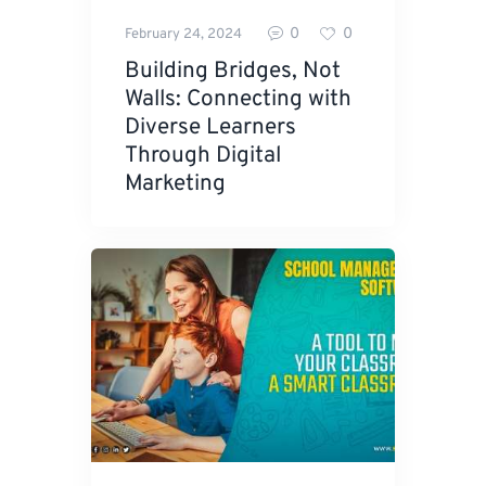
0
0
February 24, 2024
Building Bridges, Not
Walls: Connecting with
Diverse Learners
Through Digital
Marketing