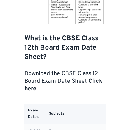
What is the CBSE Class
12th Board Exam Date
Sheet?
Download the CBSE Class 12
Board Exam Date Sheet
Click
here
.
Exam
Subjects
Dates