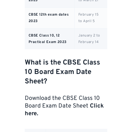
2023
to March 21
CBSE 12th exam dates
February 15
2023
to April 5
CBSE Class 10, 12
January 2 to
Practical Exam 2023
February 14
What is the CBSE Class
10 Board Exam Date
Sheet?
Download the CBSE Class 10
Board Exam Date Sheet
Click
here
.