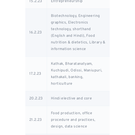
15.2.23
Entrepreneurship
Biotechnology, Engineering
graphics, Electronics
technology, shorthand
16.2.23
(English and Hindi), Food
nutrition & dietetics, Library &
information science
Kathak, Bharatanatyam,
Kuchipudi, Odissi, Maniupuri,
17.2.23
kathakali, banking,
horticulture
20.2.23
Hindi elective and core
Food production, office
21.2.23
procedure and practices,
design, data science