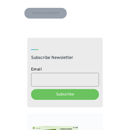
Subscribe Newsletter
Email