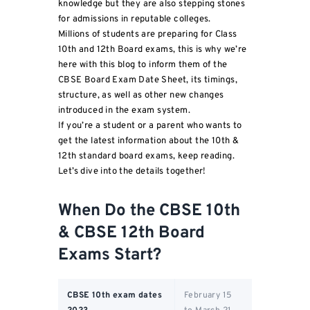
knowledge but they are also stepping stones
for admissions in reputable colleges.
Millions of students are preparing for Class
10th and 12th Board exams, this is why we’re
here with this blog to inform them of the
CBSE Board Exam Date Sheet, its timings,
structure, as well as other new changes
introduced in the exam system.
If you’re a student or a parent who wants to
get the latest information about the 10th &
12th standard board exams, keep reading.
Let’s dive into the details together!
When Do the CBSE 10th
& CBSE 12th Board
Exams Start?
CBSE 10th exam dates
February 15