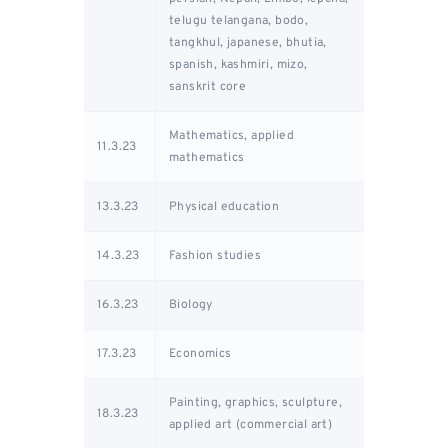
telugu telangana, bodo,
tangkhul, japanese, bhutia,
spanish, kashmiri, mizo,
sanskrit core
Mathematics, applied
11.3.23
mathematics
13.3.23
Physical education
14.3.23
Fashion studies
16.3.23
Biology
17.3.23
Economics
Painting, graphics, sculpture,
18.3.23
applied art (commercial art)