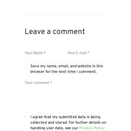
Leave a comment
Save my name, email, and website in this
browser for the next time I comment.
I agree that my submitted data is being
collected and stored. For further details on
handling user data, see our
Privacy Policy