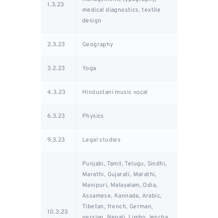
1.3.23
medical diagnostics, textile
design
2.3.23
Geography
3.2.23
Yoga
4.3.23
Hindustani music vocal
6.3.23
Physics
9.3.23
Legal studies
Punjabi, Tamil, Telugu, Sindhi,
Marathi, Gujarati, Marathi,
Manipuri, Malayalam, Odia,
Assamese, Kannada, Arabic,
Tibetan, french, German,
10.3.23
persian, Nepali, Limbo, lepcha,