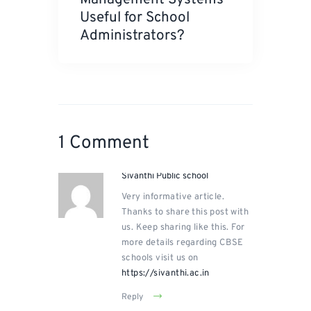
Useful for School
Administrators?
1 Comment
Sivanthi Public school
Very informative article.
Thanks to share this post with
us. Keep sharing like this. For
more details regarding CBSE
schools visit us on
https://sivanthi.ac.in
Reply