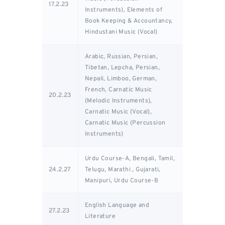
17.2.23
Instruments), Elements of
Book Keeping & Accountancy,
Hindustani Music (Vocal)
Arabic, Russian, Persian,
Tibetan, Lepcha, Persian,
Nepali, Limboo, German,
French, Carnatic Music
20.2.23
(Melodic Instruments),
Carnatic Music (Vocal),
Carnatic Music (Percussion
Instruments)
Urdu Course-A, Bengali, Tamil,
24.2.27
Telugu, Marathi , Gujarati,
Manipuri, Urdu Course-B
English Language and
27.2.23
Literature