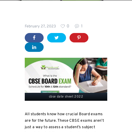
Blog
0
1
February 27, 2023
For
Students
cbse date sheet 2022
All students know how crucial Board exams
are for the future. These CBSE exams aren’t
just a way to assess a student’s subject