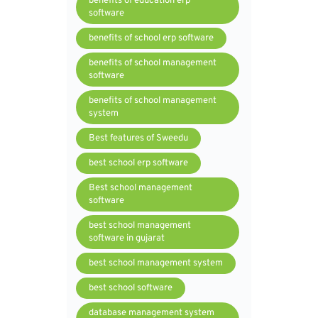
benefits of education erp
software
benefits of school erp software
benefits of school management
software
benefits of school management
system
Best features of Sweedu
best school erp software
Best school management
software
best school management
software in gujarat
best school management system
best school software
database management system