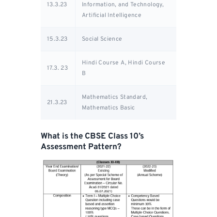
13.3.23
Information, and Technology,
Artificial Intelligence
15.3.23
Social Science
Hindi Course A, Hindi Course
17.3. 23
B
Mathematics Standard,
21.3.23
Mathematics Basic
What is the CBSE Class 10’s
Assessment Pattern?