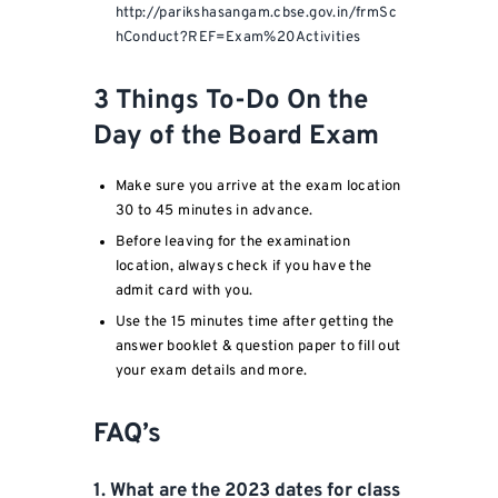
http://parikshasangam.cbse.gov.in/frmSc
hConduct?REF=Exam%20Activities
3 Things To-Do On the
Day of the Board Exam
Make sure you arrive at the exam location
30 to 45 minutes in advance.
Before leaving for the examination
location, always check if you have the
admit card with you.
Use the 15 minutes time after getting the
answer booklet & question paper to fill out
your exam details and more.
FAQ’s
1. What are the 2023 dates for class