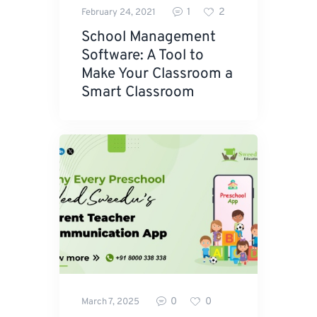
1
2
February 24, 2021
School Management
Software: A Tool to
Make Your Classroom a
Smart Classroom
0
0
March 7, 2025