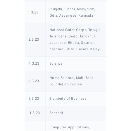
Punjabi, Sindhi, Malayalam,
1.3.23
Odia, Assamese, Kannada
National Cadet Corps, Telugu-
Telangana, Bodo, Tangkhul,
2.3.23
Japanese, Bhutia, Spanish,
Kashmiri, Mizo, Bahasa Melayu
4.3.23
Science
Home Science, Multi Skill
6.3.23
Foundation Course
9.3.23
Elements of Business
11.3.23
Sanskrit
Computer Applications,