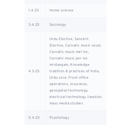
1.4.23
Home science
3.4.23
Sociology
Urdu Elective, Sanskrit
Elective, Carnatic music vocal,
Carnatic music mel ins,
Carnatic music per ins
mridangam, Knowledge
4.3.23
tradition & practices of India,
Urdu core, Front office
operations, insurance,
geospatial technology,
electrical technology, taxation,
mass media studies
5.4.23
Psychology