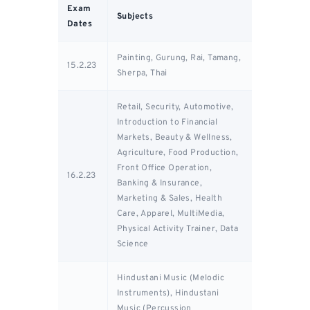
Exam
Subjects
Dates
Painting, Gurung, Rai, Tamang,
15.2.23
Sherpa, Thai
Retail, Security, Automotive,
Introduction to Financial
Markets, Beauty & Wellness,
Agriculture, Food Production,
Front Office Operation,
16.2.23
Banking & Insurance,
Marketing & Sales, Health
Care, Apparel, MultiMedia,
Physical Activity Trainer, Data
Science
Hindustani Music (Melodic
Instruments), Hindustani
Music (Percussion