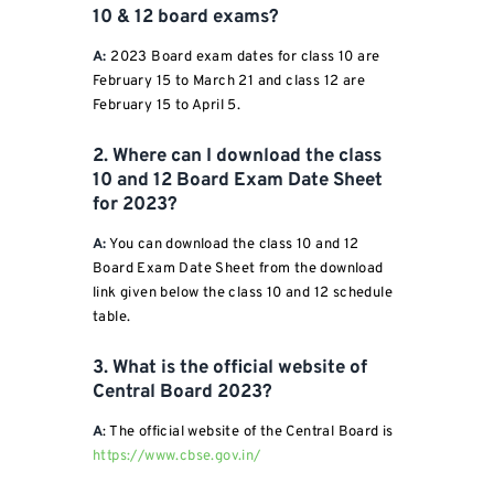
10 & 12 board exams?
A:
2023 Board exam dates for class 10 are
February 15 to March 21 and class 12 are
February 15 to April 5.
2. Where can I download the class
10 and 12 Board Exam Date Sheet
for 2023?
A:
You can download the class 10 and 12
Board Exam Date Sheet from the download
link given below the class 10 and 12 schedule
table.
3. What is the official website of
Central Board 2023?
A
: The official website of the Central Board is
https://www.cbse.gov.in/