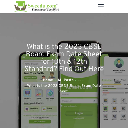
SWEEDU EDUTECH
Best Online School Management Software
ABOUT US
What is the 2023 CBSE
SOLUTIONS
Board Exam Date Sheet
RESOURCES
for 10th & 12th
Standard? Find Out Here
FEATURES
CONTACT US
Home
All Posts
...
What is the 2023 CBSE Board Exam Date
Sheet...