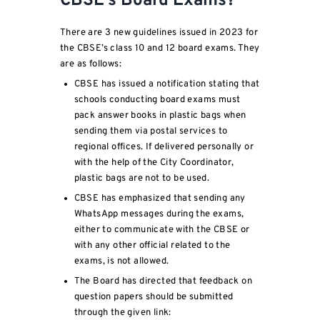
CBSE’s Board Exams?
There are 3 new guidelines issued in 2023 for
the CBSE’s class 10 and 12 board exams. They
are as follows:
CBSE has issued a notification stating that
schools conducting board exams must
pack answer books in plastic bags when
sending them via postal services to
regional offices. If delivered personally or
with the help of the City Coordinator,
plastic bags are not to be used.
CBSE has emphasized that sending any
WhatsApp messages during the exams,
either to communicate with the CBSE or
with any other official related to the
exams, is not allowed.
The Board has directed that feedback on
question papers should be submitted
through the given link: