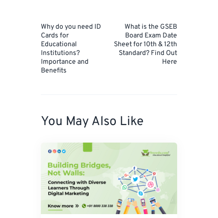
Post
navigation
Prev
Next
Why do you need ID
What is the GSEB
Post
Post
Cards for
Board Exam Date
Educational
Sheet for 10th & 12th
Institutions?
Standard? Find Out
Importance and
Here
Benefits
You May Also Like