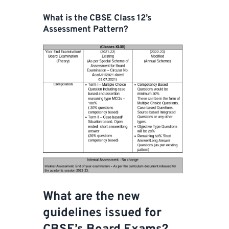
What is the CBSE Class 12’s
Assessment Pattern?
What are the new
guidelines issued for