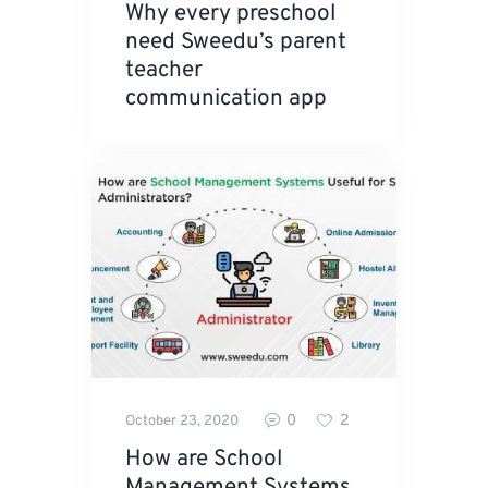
Why every preschool
need Sweedu’s parent
teacher
communication app
0
2
October 23, 2020
How are School
Management Systems