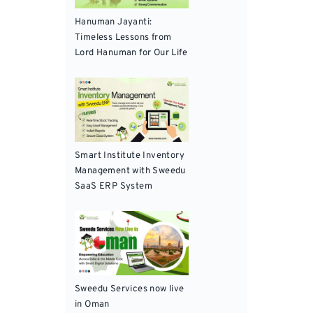
Hanuman Jayanti:
Timeless Lessons from
Lord Hanuman for Our Life
Smart Institute Inventory
Management with Sweedu
SaaS ERP System
Sweedu Services now live
in Oman