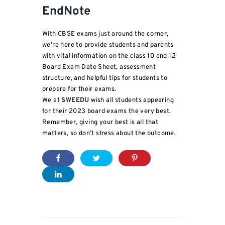
EndNote
With CBSE exams just around the corner,
we’re here to provide students and parents
with vital information on the class 10 and 12
Board Exam Date Sheet, assessment
structure, and helpful tips for students to
prepare for their exams.
We at
SWEEDU
wish all students appearing
for their 2023 board exams the very best.
Remember, giving your best is all that
matters, so don’t stress about the outcome.