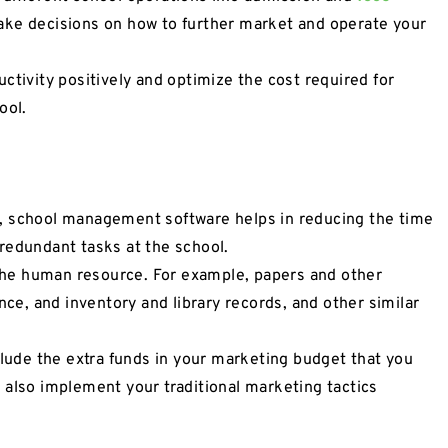
make decisions on how to further market and operate your
ctivity positively and optimize the cost required for
ool.
, school management software helps in reducing the time
redundant tasks at the school.
he human resource. For example, papers and other
nce, and inventory and library records, and other similar
clude the extra funds in your marketing budget that you
 also implement your traditional marketing tactics