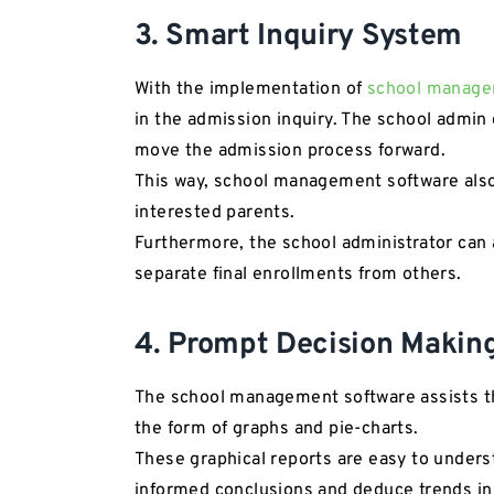
3. Smart Inquiry System
With the implementation of
school manage
in the admission inquiry. The school admin 
move the admission process forward.
This way, school management software also 
interested parents.
Furthermore, the school administrator can 
separate final enrollments from others.
4. Prompt Decision Makin
The school management software assists the
the form of graphs and pie-charts.
These graphical reports are easy to unders
informed conclusions and deduce trends in 