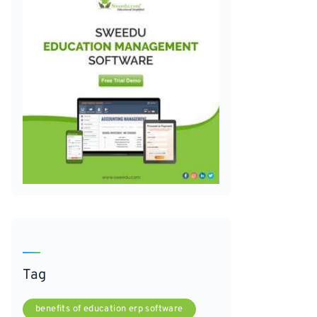
Tag
benefits of education erp software