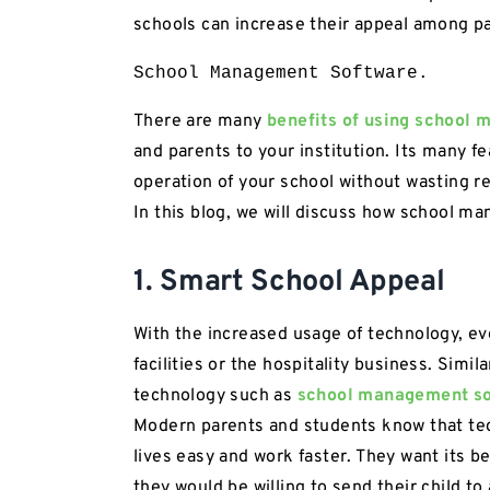
schools can increase their appeal among p
School Management Software.
There are many
benefits of using school
and parents to your institution. Its many f
operation of your school without wasting r
In this blog, we will discuss how school 
1. Smart School Appeal
With the increased usage of technology, ev
facilities or the hospitality business. Simi
technology such as
school management s
Modern parents and students know that te
lives easy and work faster. They want its be
they would be willing to send their child 