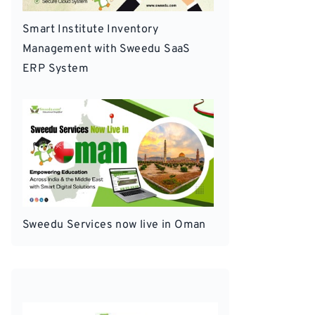
Smart Institute Inventory
Management with Sweedu SaaS
ERP System
Sweedu Services now live in Oman