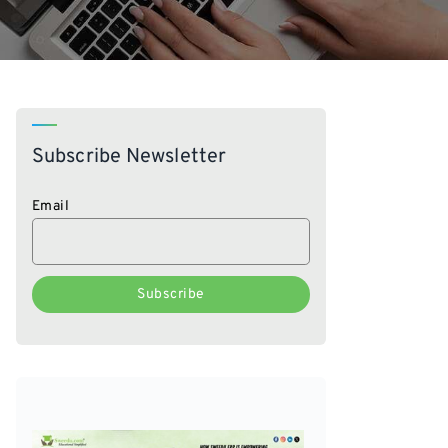
Subscribe Newsletter
Email