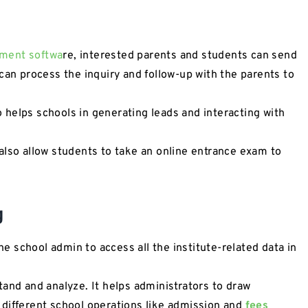
ment softwa
re, interested parents and students can send
can process the inquiry and follow-up with the parents to
helps schools in generating leads and interacting with
also allow students to take an online entrance exam to
g
 school admin to access all the institute-related data in
tand and analyze. It helps administrators to draw
different school operations like admission and
fees