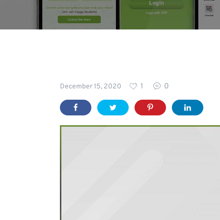
Blog
1
0
December 15, 2020
For
Schools