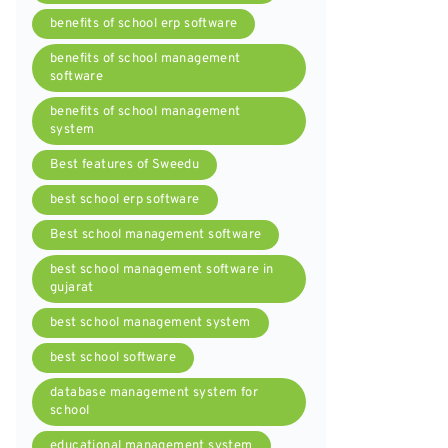
benefits of school erp software
benefits of school management
software
benefits of school management
system
Best features of Sweedu
best school erp software
Best school management software
best school management software in
gujarat
best school management system
best school software
database management system for
school
educational management system