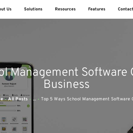
ABOUT US
out Us
Solutions
Resources
Features
Contac
SOLUTIONS
SWEEDU EDUTECH
Best Online School Management Software
RESOURCES
FEATURES
ol Management Software 
CONTACT US
Business
e
All Posts
...
Top 5 Ways School Management Software C