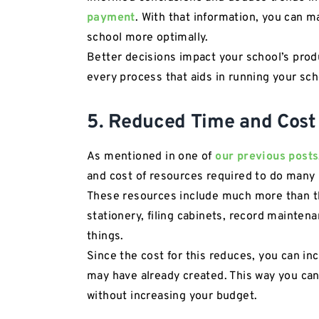
payment
. With that information, you can 
school more optimally.
Better decisions impact your school’s produ
every process that aids in running your sch
5. Reduced Time and Cost
As mentioned in one of
our previous posts
and cost of resources required to do many 
These resources include much more than t
stationery, filing cabinets, record maintena
things.
Since the cost for this reduces, you can in
may have already created. This way you can
without increasing your budget.