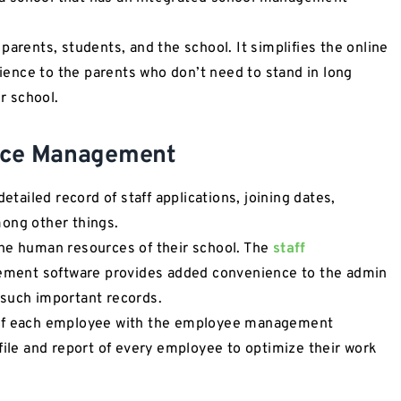
parents, students, and the school. It simplifies the online
ence to the parents who don’t need to stand in long
ur school.
urce Management
ailed record of staff applications, joining dates,
mong other things.
the human resources of their school. The
staff
ement software provides added convenience to the admin
 such important records.
 of each employee with the employee management
file and report of every employee to optimize their work