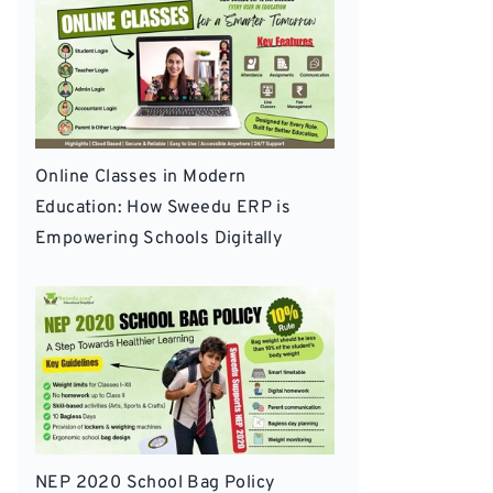
Online Classes in Modern
Education: How Sweedu ERP is
Empowering Schools Digitally
NEP 2020 School Bag Policy