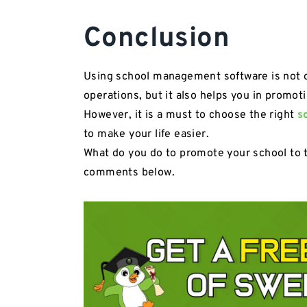
Conclusion
Using school management software is not onl
operations, but it also helps you in promot
However, it is a must to choose the right
s
to make your life easier.
What do you do to promote your school to 
comments below.