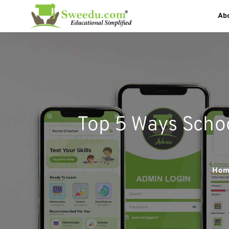
Ab
Top 5 Ways Scho
Hom