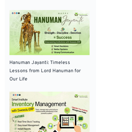
Hanuman Jayanti: Timeless
Lessons from Lord Hanuman for
Our Life