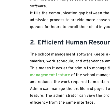
software.
It fills the communication gap between the 
admission process to provide more conveni
queues for hours to enroll their child in yo
2. Efficient Human Reso
The school management software keeps a det
salaries, work schedule, and attendance a
This makes it easier for admin to manage 
management feature
of the school manag
and reduces the work required to maintain
Admin can manage the profile and payroll
feature. The administrator can view the pro
efficiency from the same interface.