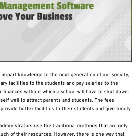
o impart knowledge to the next generation of our society,
ary facilities to the students and pay salaries to the
r finances without which a school will have to shut down.
tself well to attract parents and students. The fees
provide better facilities to their students and give timely
administrators use the traditional methods that are only
much of their resources. However, there is one way that