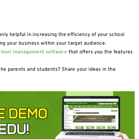
y helpful in increasing the efficiency of your school
ing your business within your target audience.
chool management software
that offers you the features
the parents and students? Share your ideas in the