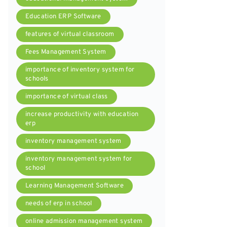
Education ERP Software
features of virtual classroom
Fees Management System
importance of inventory system for
schools
importance of virtual class
increase productivity with education
erp
inventory management system
inventory management system for
school
Learning Management Software
needs of erp in school
online admission management system