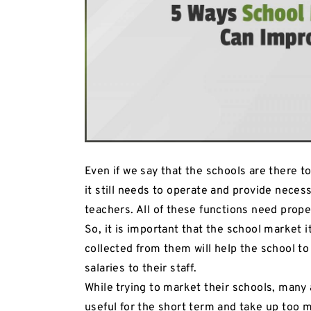
Even if we say that the schools are there t
it still needs to operate and provide necess
teachers. All of these functions need prope
So, it is important that the school market i
collected from them will help the school to 
salaries to their staff.
While trying to market their schools, many 
useful for the short term and take up too 