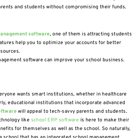
arents and students without compromising their funds.
 management software
, one of them is attracting students
eatures help you to optimize your accounts for better
esources.
management software can improve your school business.
eryone wants smart institutions, whether in healthcare
larly, educational institutions that incorporate advanced
oftware
will appeal to tech-savvy parents and students.
chnology like
school ERP software
is here to make their
nefits for themselves as well as the school. So naturally,
to a school that has an integrated school management