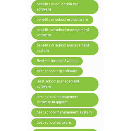
benefits of education erp
software
benefits of school erp software
benefits of school management
software
benefits of school management
system
Best features of Sweedu
best school erp software
Best school management
software
best school management
software in gujarat
best school management system
best school software