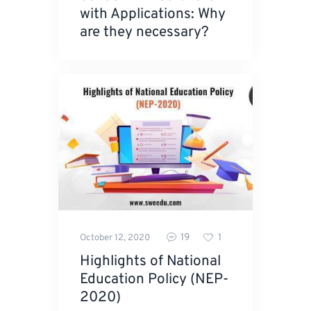
with Applications: Why
are they necessary?
19
1
October 12, 2020
Highlights of National
Education Policy (NEP-
2020)