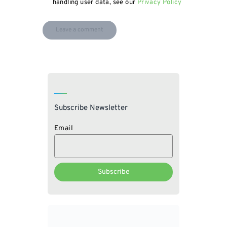
handling user data, see our
Privacy Policy
Subscribe Newsletter
Email