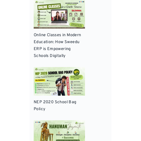
Online Classes in Modern
Education: How Sweedu
ERP is Empowering
Schools Digitally
NEP 2020 School Bag
Policy