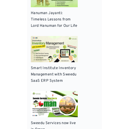
Hanuman Jayanti:
Timeless Lessons from
Lord Hanuman for Our Life
Smart Institute Inventory
Management with Sweedu
SaaS ERP System
Sweedu Services now live