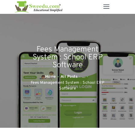
SWEEDU EDUTECH
Best Online School Management Software
ABOUT US
Fees Management
SOLUTIONS
System : School ERP
RESOURCES
Software
FEATURES
Home
All Posts
...
CONTACT US
Fees Management System : School ERP
Software