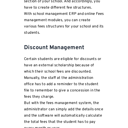
section of your school. And accordingly, you
have to create different fee structures.
With school management ERP and online Fees
management modules, you can create
various fees structures for your school and its
students.
Discount Management
Certain students are eligible for discounts or
have an external scholarship because of
which their school fees are discounted.
Manually, the staff at the administration
office has to add a reminder to the student
file to remember to give a concession in the
fees they charge.
But with the fees management system, the
administrator can simply add the details once
and the software will automatically calculate
the total fees that the student has to pay