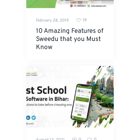
19
February 28, 2019
10 Amazing Features of
Sweedu that you Must
Know
0
0