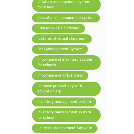
database management system
for school
educational management system
Education ERP Software
features of virtual classroom
Fees Management System
importance of inventory system
for schools
importance of virtual class
increase productivity with
education erp
inventory management system
inventory management system
for school
Learning Management Software