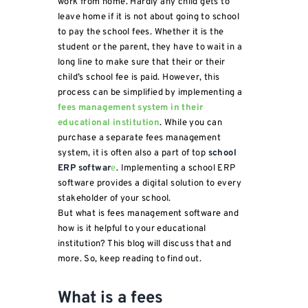
work from home. Hardly any child gets to
leave home if it is not about going to school
to pay the school fees. Whether it is the
student or the parent, they have to wait in a
long line to make sure that their or their
child’s school fee is paid. However, this
process can be simplified by implementing a
fees management system in their
educational institution
. While you can
purchase a separate fees management
system, it is often also a part of top
school
ERP softwar
e
. Implementing a school ERP
software provides a digital solution to every
stakeholder of your school.
But what is fees management software and
how is it helpful to your educational
institution? This blog will discuss that and
more. So, keep reading to find out.
What is a fees