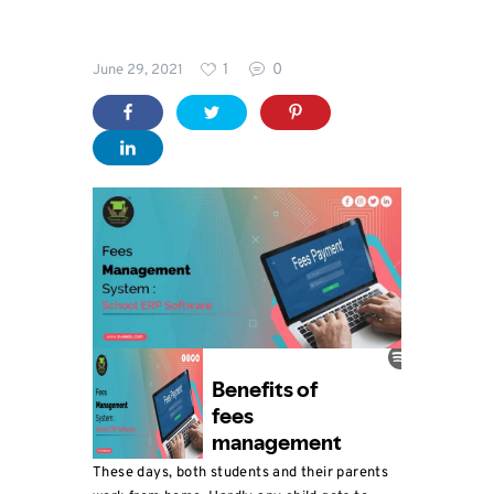
Blog
1
0
June 29, 2021
Coaching
Sweedu
Features
These days, both students and their parents