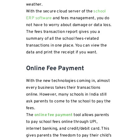
weather.
With the secure cloud server of the
school
ERP software
and fees management, you do
not have to worry about damage or data loss.
The fees transaction report gives you a
summary of all the school fees-related
transactions in one place. You can view the
data and print the receipt if you want.
Online Fee Payment
With the new technologies coming in, almost
every business takes their transactions
online. However, many schools in India still
ask parents to come to the school to pay the
fees.
The
online fee payment
tool allows parents
to pay school fees online through UPI,
internet banking, and credit/debit card. This
gives parents the freedom to pay their child’s