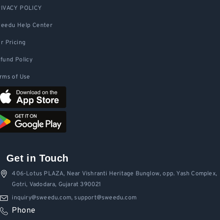
IVACY POLICY
eedu Help Center
r Pricing
fund Policy
rms of Use
Get in Touch
406-Lotus PLAZA, Near Vishranti Heritage Bunglow, opp. Yash Complex,
Gotri, Vadodara, Gujarat 390021
inquiry@sweedu.com, support@sweedu.com
Phone