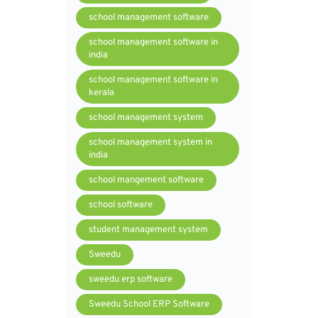
school management software
school management software in
india
school management software in
kerala
school management system
school management system in
india
school mangement software
school software
student management system
Sweedu
sweedu erp software
Sweedu School ERP Software