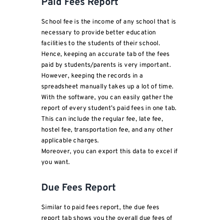
Paid Fees Report
School fee is the income of any school that is
necessary to provide better education
facilities to the students of their school.
Hence, keeping an accurate tab of the fees
paid by students/parents is very important.
However, keeping the records in a
spreadsheet manually takes up a lot of time.
With the software, you can easily gather the
report of every student’s paid fees in one tab.
This can include the regular fee, late fee,
hostel fee, transportation fee, and any other
applicable charges.
Moreover, you can export this data to excel if
you want.
Due Fees Report
Similar to paid fees report, the due fees
report tab shows you the overall due fees of