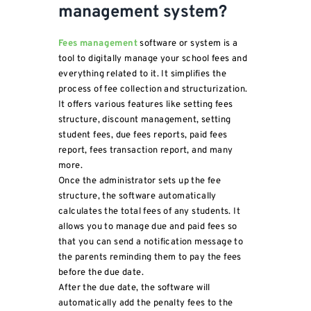
management system?
Fees management
software or system is a
tool to digitally manage your school fees and
everything related to it. It simplifies the
process of fee collection and structurization.
It offers various features like setting fees
structure, discount management, setting
student fees, due fees reports, paid fees
report, fees transaction report, and many
more.
Once the administrator sets up the fee
structure, the software automatically
calculates the total fees of any students. It
allows you to manage due and paid fees so
that you can send a notification message to
the parents reminding them to pay the fees
before the due date.
After the due date, the software will
automatically add the penalty fees to the