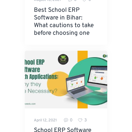
August 13, 2021
Best School ERP
Software in Bihar:
What cautions to take
before choosing one
0
3
April 12, 2021
School ERP Software