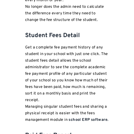
every month or year.
No longer does the admin need to calculate
the difference every time they need to
change the fee structure of the student.
Student Fees Detail
Get a complete fee payment history of any
student in your school with just one click. The
student fees detail allows the school
administrator to see the complete academic
fee payment profile of any particular student
of your school so you know how much of their
fees have been paid, how much is remaining,
sort it on a monthly basis and print the
receipt.
Managing singular student fees and sharing a
physical receipt is easier with the fees
management module in
school ERP software.