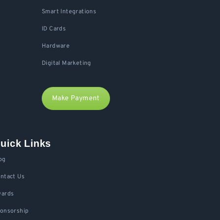
Smart Integrations
ID Cards
Hardware
Digital Marketing
Make Payment
uick Links
og
ntact Us
ards
onsorship