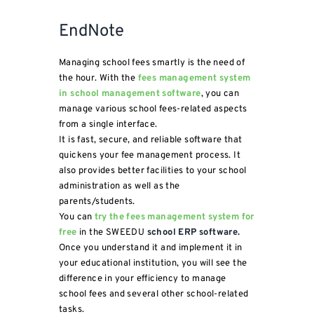
EndNote
Managing school fees smartly is the need of
the hour. With the
fees management system
in school management software
, you can
manage various school fees-related aspects
from a single interface.
It is fast, secure, and reliable software that
quickens your fee management process. It
also provides better facilities to your school
administration as well as the
parents/students.
You can
try the fees management system for
free
in the SWEEDU
school ERP software.
Once you understand it and implement it in
your educational institution, you will see the
difference in your efficiency to manage
school fees and several other school-related
tasks.