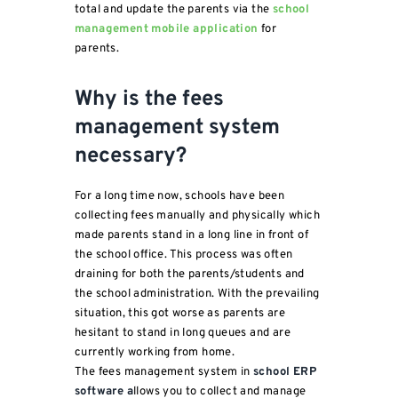
total and update the parents via the
school
management mobile application
for
parents.
Why is the fees
management system
necessary?
For a long time now, schools have been
collecting fees manually and physically which
made parents stand in a long line in front of
the school office. This process was often
draining for both the parents/students and
the school administration. With the prevailing
situation, this got worse as parents are
hesitant to stand in long queues and are
currently working from home.
The fees management system in
school ERP
software a
llows you to collect and manage