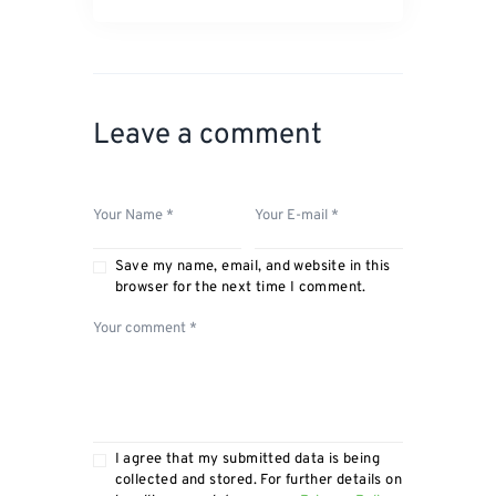
Leave a comment
Save my name, email, and website in this
browser for the next time I comment.
I agree that my submitted data is being
collected and stored. For further details on