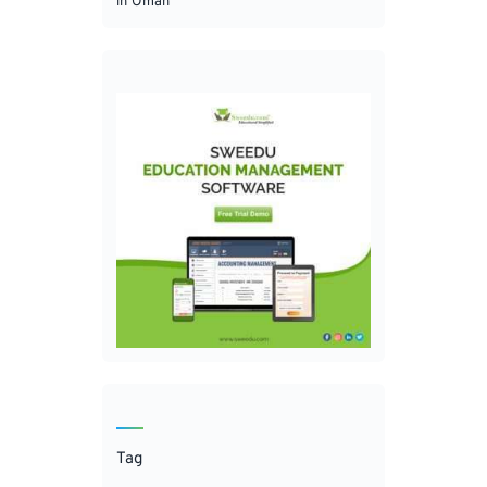
in Oman
Tag