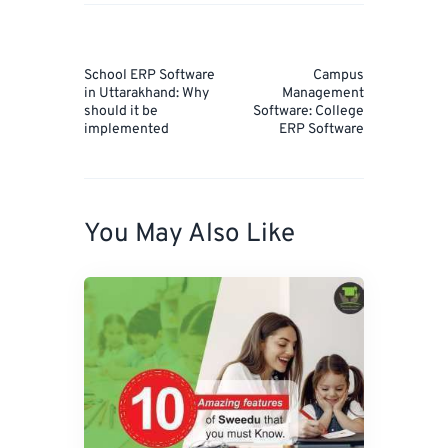
Post
navigation
Prev
Next
School ERP Software
Campus
Post
Post
in Uttarakhand: Why
Management
should it be
Software: College
implemented
ERP Software
You May Also Like