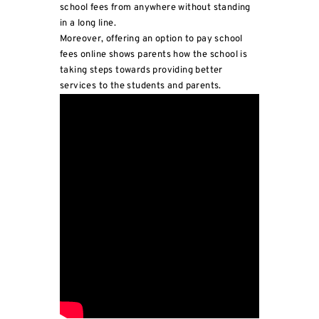
school fees from anywhere without standing
in a long line.
Moreover, offering an option to pay school
fees online shows parents how the school is
taking steps towards providing better
services to the students and parents.