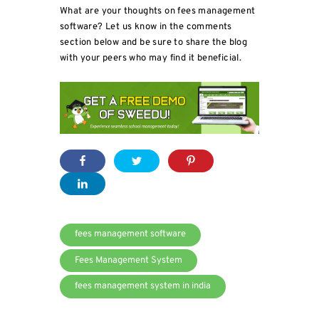
What are your thoughts on fees management
software? Let us know in the comments
section below and be sure to share the blog
with your peers who may find it beneficial.
fees management software
Fees Management System
fees management system in india