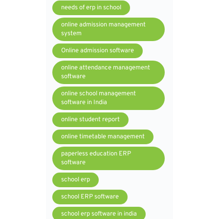
needs of erp in school
online admission management
system
Online admission software
online attendance management
software
online school management
software in India
online student report
online timetable management
paperless education ERP
software
school erp
school ERP software
school erp software in india