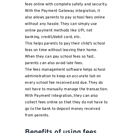
fees online with complete safety and security.
With the Payment Gateway integration, it
also allows parents to pay school fees online
without any hassle. They can simply use
online payment methods like UPI, net
banking, credit/debit card, etc.
This helps parents to pay their child’s school
fees on time without leaving their home.
When they can pay school fees so fast,
parents can also avoid late fees.
The fees management software helps school
administration to keep an accurate tab on
every school fee received and due. They do
not have to manually manage the transaction.
With Payment Integration, they can also
collect fees online so that they do not have to
go to the bank to deposit money received
from parents.
Benefits of using fees