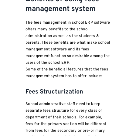
management system
The fees management in school ERP software
offers many benefits to the school
administration as well as the students &
parents. These benefits are what make school
management software and its fees
management function so desirable among the
users of the school ERP.
Some of the beneficial features that the fees
management system has to offer include:
Fees Structurization
School administrative staff need to keep
separate fees structure for every class or
department of their schools. For example,
fees for the primary section will be different
from fees for the secondary or pre-primary