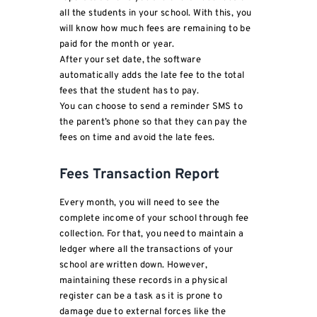
all the students in your school. With this, you
will know how much fees are remaining to be
paid for the month or year.
After your set date, the software
automatically adds the late fee to the total
fees that the student has to pay.
You can choose to send a reminder SMS to
the parent’s phone so that they can pay the
fees on time and avoid the late fees.
Fees Transaction Report
Every month, you will need to see the
complete income of your school through fee
collection. For that, you need to maintain a
ledger where all the transactions of your
school are written down. However,
maintaining these records in a physical
register can be a task as it is prone to
damage due to external forces like the