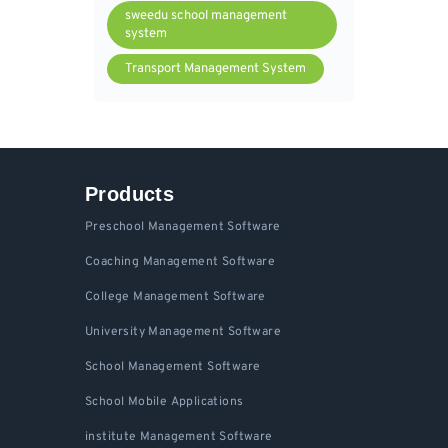
sweedu school management
system
Transport Management System
Products
Preschool Management Software
Coaching Management Software
College Management Software
University Management Software
School Management Software
School Mobile Applications
institute Management Software