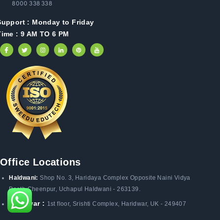
8000 338 338
Support :
Monday to Friday
Time : 9 AM TO 6 PM
Office Locations
Haldwani:
Shop No. 3
, Haridaya Complex Opposite Naini Vidya
Peeth Cheenpur,
Uchapul Haldwani - 263139.
Haridwar :
1st floor, Srishti Complex, Haridwar, UK - 249407