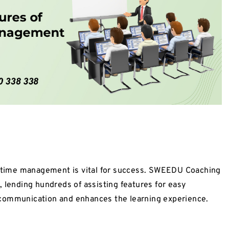
od time management is vital for success. SWEEDU Coaching
 lending hundreds of assisting features for easy
 communication and enhances the learning experience.