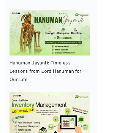
Hanuman Jayanti: Timeless
Lessons from Lord Hanuman for
Our Life