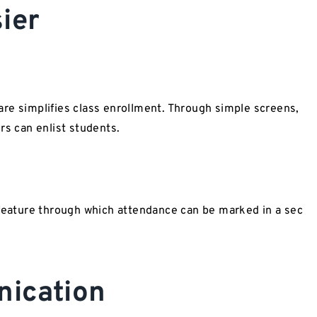
Easier
simplifies class enrollment. Through simple screens,
rs can enlist students.
ature through which attendance can be marked in a sec
ication