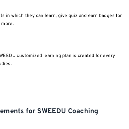
s in which they can learn, give quiz and earn badges for
e more.
 SWEEDU customized learning plan is created for every
udies.
irements for SWEEDU Coaching