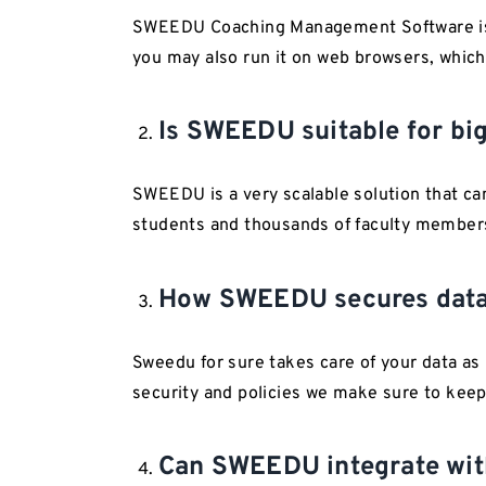
SWEEDU Coaching Management Software is b
you may also run it on web browsers, which
Is SWEEDU suitable for big
SWEEDU is a very scalable solution that can
students and thousands of faculty members
How SWEEDU secures dat
Sweedu for sure takes care of your data as
security and policies we make sure to keep
Can SWEEDU integrate with