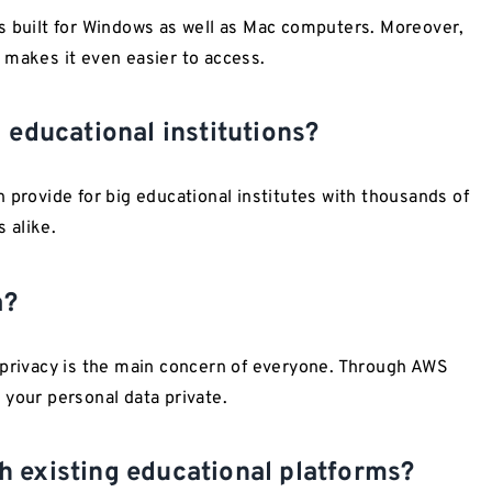
uilt for Windows as well as Mac computers. Moreover,
 makes it even easier to access.
 educational institutions?
 provide for big educational institutes with thousands of
 alike.
a?
 privacy is the main concern of everyone. Through AWS
 your personal data private.
 existing educational platforms?