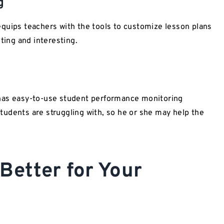
g
ips teachers with the tools to customize lesson plans
ting and interesting.
s easy-to-use student performance monitoring
 students are struggling with, so he or she may help the
Better for Your