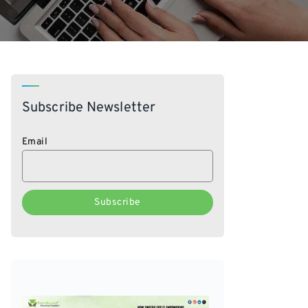
Subscribe Newsletter
Email