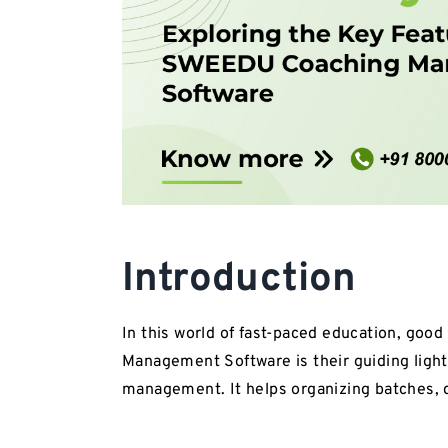
Introduction
In this world of fast-paced education, go
Management Software is their guiding light,
management. It helps organizing batches,