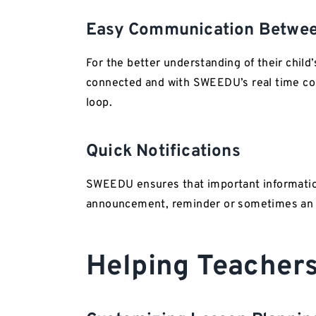
Easy Communication Betwee
For the better understanding of their child
connected and with SWEEDU’s real time com
loop.
Quick Notifications
SWEEDU ensures that important information
announcement, reminder or sometimes an ur
Helping Teacher