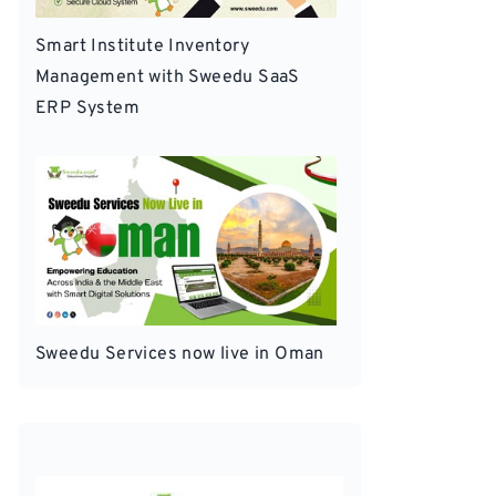
Smart Institute Inventory
Management with Sweedu SaaS
ERP System
Sweedu Services now live in Oman