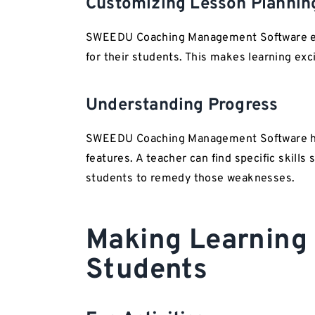
Customizing Lesson Plannin
SWEEDU Coaching Management Software equ
for their students. This makes learning exci
Understanding Progress
SWEEDU Coaching Management Software ha
features. A teacher can find specific skills
students to remedy those weaknesses.
Making Learning 
Students