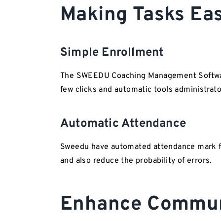
Making Tasks 
Simple Enrollment
The SWEEDU Coaching Management Software 
few clicks and automatic tools administrato
Automatic Attendance
Sweedu have automated attendance mark fe
and also reduce the probability of errors.
Enhance Commun