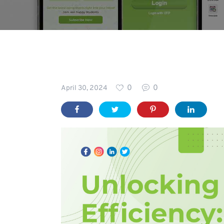
Blog
0
0
April 30, 2024
For
Students