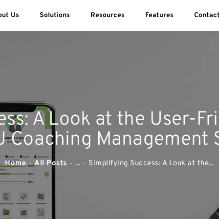
ABOUT US
out Us
Solutions
Resources
Features
Contac
SOLUTIONS
SWEEDU EDUTECH
Best Online School Management Software
RESOURCES
FEATURES
ss: A Look at the User-Fr
CONTACT US
 Coaching Management S
Home
All Posts
...
Simplifying Success: A Look at the...