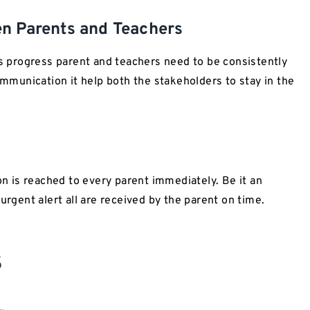
n Parents and Teachers
’s progress parent and teachers need to be consistently
munication it help both the stakeholders to stay in the
 is reached to every parent immediately. Be it an
gent alert all are received by the parent on time.
s