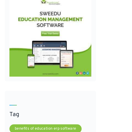
Tag
benefits of education erp software