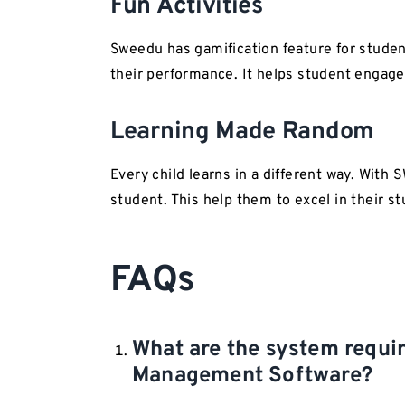
Fun Activities
Sweedu has gamification feature for student
their performance. It helps student engag
Learning Made Random
Every child learns in a different way. With
student. This help them to excel in their st
FAQs
What are the system requ
Management Software?