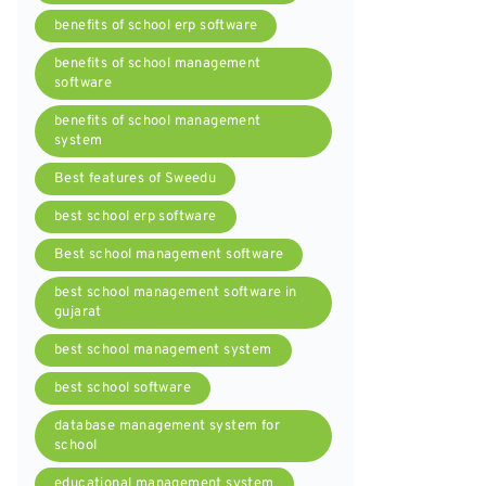
benefits of school erp software
benefits of school management
software
benefits of school management
system
Best features of Sweedu
best school erp software
Best school management software
best school management software in
gujarat
best school management system
best school software
database management system for
school
educational management system