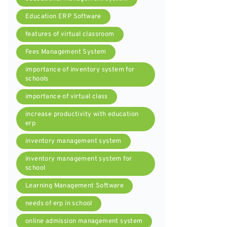
Education ERP Software
features of virtual classroom
Fees Management System
importance of inventory system for
schools
importance of virtual class
increase productivity with education
erp
inventory management system
inventory management system for
school
Learning Management Software
needs of erp in school
online admission management system