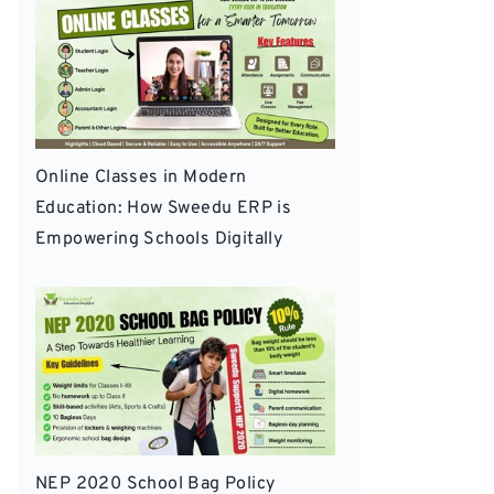
Online Classes in Modern
Education: How Sweedu ERP is
Empowering Schools Digitally
NEP 2020 School Bag Policy