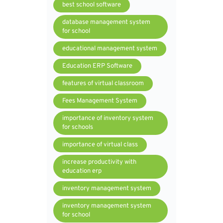
best school software
database management system
for school
educational management system
Education ERP Software
features of virtual classroom
Fees Management System
importance of inventory system
for schools
importance of virtual class
increase productivity with
education erp
inventory management system
inventory management system
for school