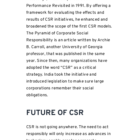
Performance Revisited in 1991. By offering a
framework for evaluating the effects and
results of CSR initiatives, he enhanced and
broadened the scope of the first CSR models.
The Pyramid of Corporate Social
Responsibility is an article written by Archie
B. Carroll, another University of Georgia
professor, that was published in the same
year. Since then, many organizations have
adopted the word “CSR” as a critical
strategy. India took the initiative and
introduced legislation to make sure large
corporations remember their social
obligations.
FUTURE OF CSR
CSR is not going anywhere. The need to act
responsibly will only increase as advances in