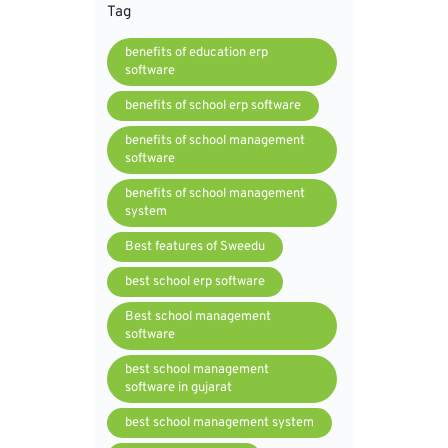
Tag
benefits of education erp
software
benefits of school erp software
benefits of school management
software
benefits of school management
system
Best features of Sweedu
best school erp software
Best school management
software
best school management
software in gujarat
best school management system