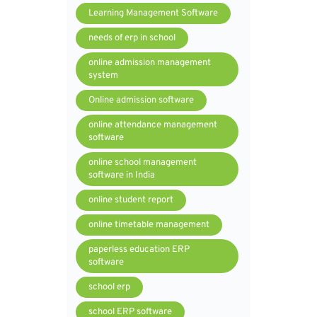
Learning Management Software
needs of erp in school
online admission management
system
Online admission software
online attendance management
software
online school management
software in India
online student report
online timetable management
paperless education ERP
software
school erp
school ERP software