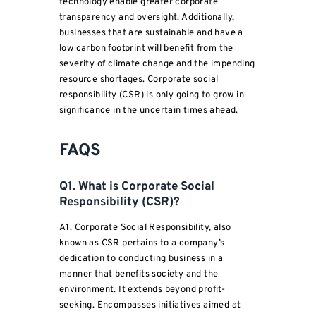
technology enable greater corporate
transparency and oversight. Additionally,
businesses that are sustainable and have a
low carbon footprint will benefit from the
severity of climate change and the impending
resource shortages. Corporate social
responsibility (CSR) is only going to grow in
significance in the uncertain times ahead.
FAQS
Q1. What is Corporate Social
Responsibility (CSR)?
A1. Corporate Social Responsibility, also
known as CSR pertains to a company’s
dedication to conducting business in a
manner that benefits society and the
environment. It extends beyond profit-
seeking. Encompasses initiatives aimed at