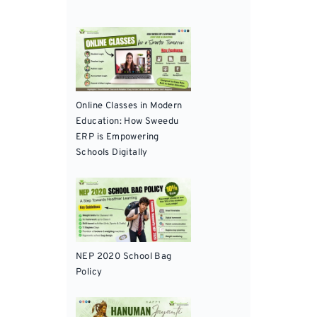
Online Classes in Modern
Education: How Sweedu
ERP is Empowering
Schools Digitally
NEP 2020 School Bag
Policy