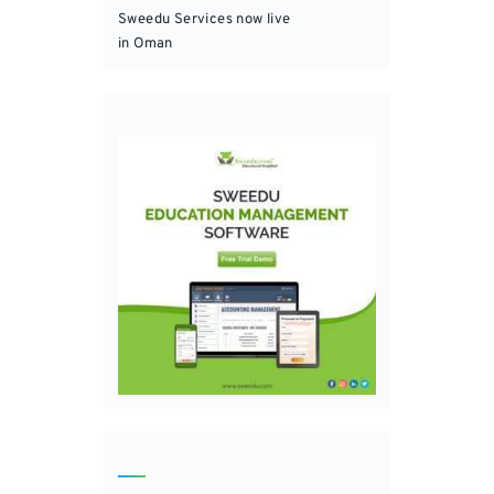
Sweedu Services now live
in Oman