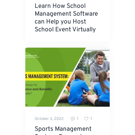
Learn How School
Management Software
can Help you Host
School Event Virtually
1
1
October 3, 2022
Sports Management