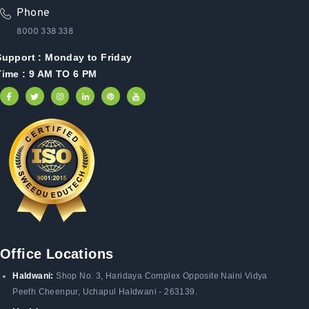
Phone
8000 338 338
Support :
Monday to Friday
Time : 9 AM TO 6 PM
Office Locations
Haldwani:
Shop No. 3
, Haridaya Complex Opposite Naini Vidya
Peeth Cheenpur,
Uchapul Haldwani - 263139.