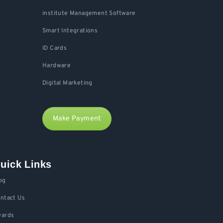
institute Management Software
Smart Integrations
ID Cards
Hardware
Digital Marketing
Make Payment
uick Links
og
ntact Us
ards