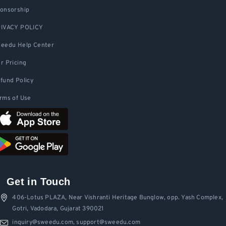
onsorship
IVACY POLICY
eedu Help Center
r Pricing
fund Policy
rms of Use
Get in Touch
406-Lotus PLAZA, Near Vishranti Heritage Bunglow, opp. Yash Complex,
Gotri, Vadodara, Gujarat 390021
inquiry@sweedu.com, support@sweedu.com