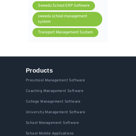
Sweedu School ERP Software
sweedu school management
system
Transport Management System
Products
Preschool Management Software
Coaching Management Software
College Management Software
University Management Software
School Management Software
School Mobile Applications