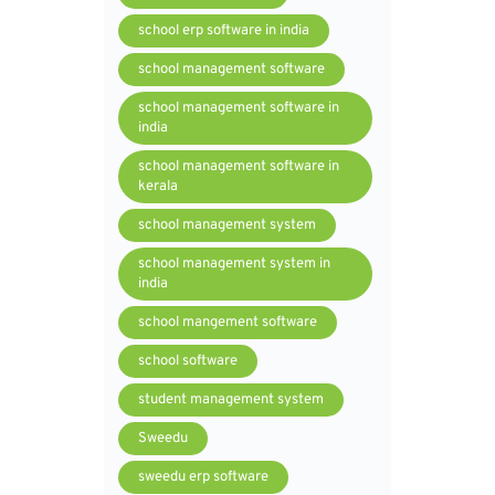
school erp software in india
school management software
school management software in
india
school management software in
kerala
school management system
school management system in
india
school mangement software
school software
student management system
Sweedu
sweedu erp software