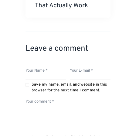
That Actually Work
Leave a comment
Save my name, email, and website in this
browser for the next time I comment.