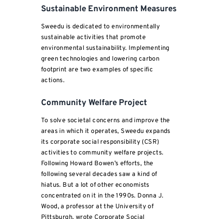
Sustainable Environment Measures
Sweedu is dedicated to environmentally
sustainable activities that promote
environmental sustainability. Implementing
green technologies and lowering carbon
footprint are two examples of specific
actions.
Community Welfare Project
To solve societal concerns and improve the
areas in which it operates, Sweedu expands
its corporate social responsibility (CSR)
activities to community welfare projects.
Following Howard Bowen’s efforts, the
following several decades saw a kind of
hiatus. But a lot of other economists
concentrated on it in the 1990s. Donna J.
Wood, a professor at the University of
Pittsburgh, wrote Corporate Social