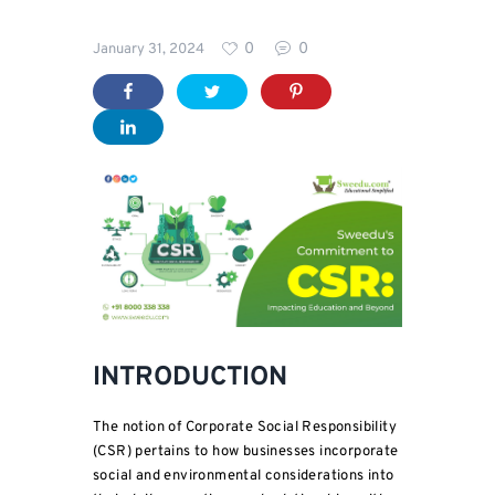
Blog
0
0
January 31, 2024
INTRODUCTION
The notion of Corporate Social Responsibility
(CSR) pertains to how businesses incorporate
social and environmental considerations into