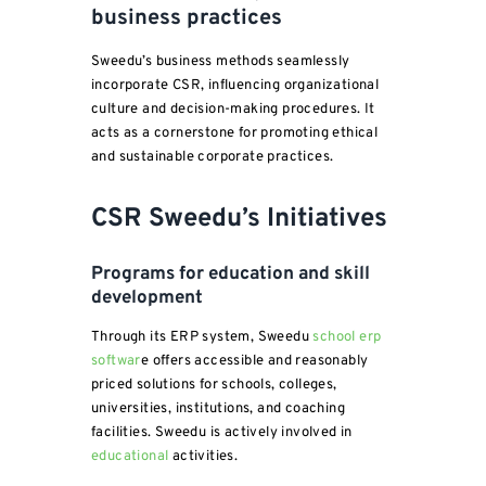
business practices
Sweedu’s business methods seamlessly
incorporate CSR, influencing organizational
culture and decision-making procedures. It
acts as a cornerstone for promoting ethical
and sustainable corporate practices.
CSR Sweedu’s Initiatives
Programs for education and skill
development
Through its ERP system, Sweedu
school erp
softwar
e offers accessible and reasonably
priced solutions for schools, colleges,
universities, institutions, and coaching
facilities. Sweedu is actively involved in
educational
activities.