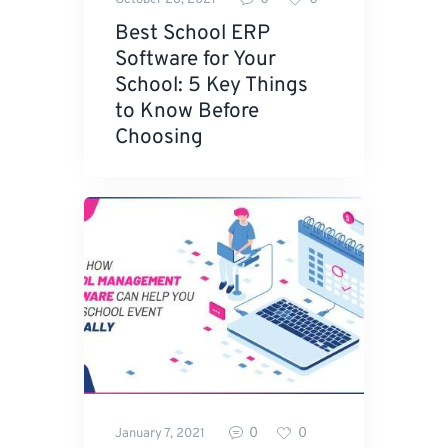
Best School ERP
Software for Your
School: 5 Key Things
to Know Before
Choosing
0
0
January 7, 2021