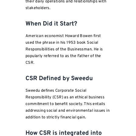
their daily operations and relationships with
stakeholders.
When Did it Start?
American economist Howard Bowen first
used the phrase in his 1953 book Social
Responsibilities of the Businessman. He is
popularly referred to as the Father of the
CSR.
CSR Defined by Sweedu
Sweedu defines Corporate Social
Responsibility (CSR) as an ethical business
commitment to benefit society. This entails
addressing social and environmental issues in
addition to strictly financial gain.
How CSR is integrated into