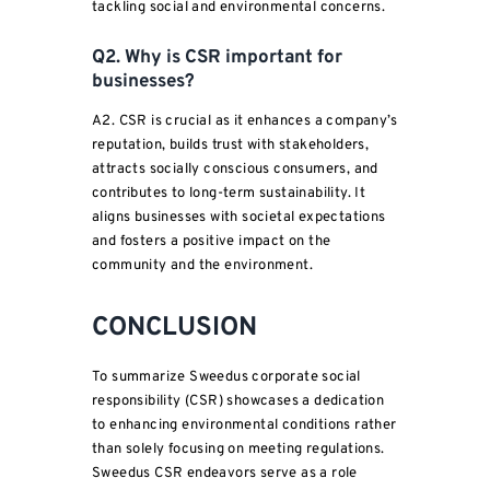
tackling social and environmental concerns.
Q2. Why is CSR important for
businesses?
A2. CSR is crucial as it enhances a company’s
reputation, builds trust with stakeholders,
attracts socially conscious consumers, and
contributes to long-term sustainability. It
aligns businesses with societal expectations
and fosters a positive impact on the
community and the environment.
CONCLUSION
To summarize Sweedus corporate social
responsibility (CSR) showcases a dedication
to enhancing environmental conditions rather
than solely focusing on meeting regulations.
Sweedus CSR endeavors serve as a role