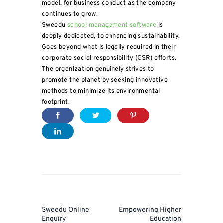
model, for business conduct as the company
continues to grow.
Sweedu
school management software
is
deeply dedicated, to enhancing sustainability.
Goes beyond what is legally required in their
corporate social responsibility (CSR) efforts.
The organization genuinely strives to
promote the planet by seeking innovative
methods to minimize its environmental
footprint.
Post
navigation
Prev
Next
Sweedu Online
Empowering Higher
Post
Post
Enquiry
Education