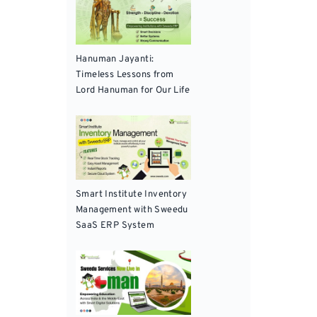
Hanuman Jayanti:
Timeless Lessons from
Lord Hanuman for Our Life
Smart Institute Inventory
Management with Sweedu
SaaS ERP System