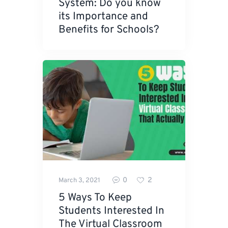
System: Do you know
its Importance and
Benefits for Schools?
0
2
March 3, 2021
5 Ways To Keep
Students Interested In
The Virtual Classroom