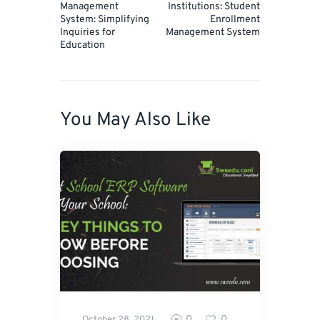
Management
Institutions: Student
System: Simplifying
Enrollment
Inquiries for
Management System
Education
You May Also Like
0
0
October 28, 2021