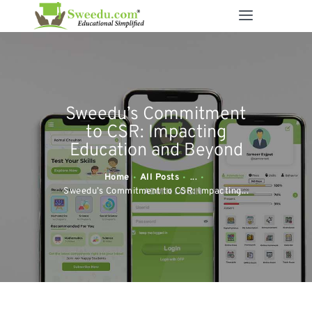
SWEEDU EDUTECH
Best Online School Management Software
ABOUT US
Sweedu’s Commitment
SOLUTIONS
to CSR: Impacting
RESOURCES
Education and Beyond
FEATURES
Home
All Posts
...
CONTACT US
Sweedu’s Commitment to CSR: Impacting...