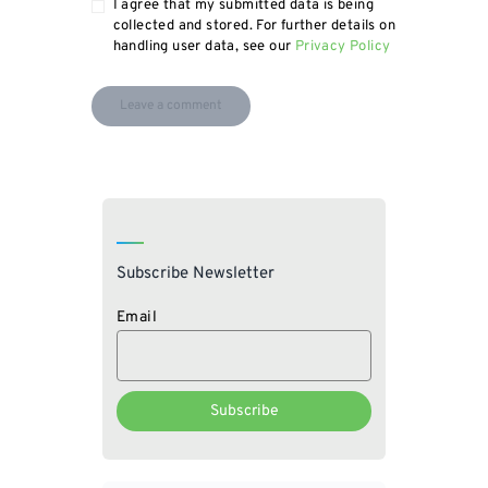
I agree that my submitted data is being
collected and stored. For further details on
handling user data, see our
Privacy Policy
Subscribe Newsletter
Email