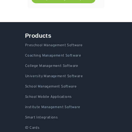
Products
Preschool Management Software
Coaching Management Software
College Management Software
University Management Software
School Management Software
School Mobile Applications
institute Management Software
Smart Integrations
ID Cards