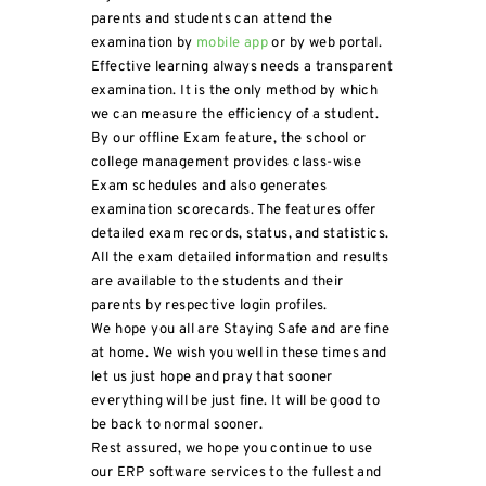
parents and students can attend the
examination by
mobile app
or by web portal.
Effective learning always needs a transparent
examination. It is the only method by which
we can measure the efficiency of a student.
By our offline Exam feature, the school or
college management provides class-wise
Exam schedules and also generates
examination scorecards. The features offer
detailed exam records, status, and statistics.
All the exam detailed information and results
are available to the students and their
parents by respective login profiles.
We hope you all are Staying Safe and are fine
at home. We wish you well in these times and
let us just hope and pray that sooner
everything will be just fine. It will be good to
be back to normal sooner.
Rest assured, we hope you continue to use
our ERP software services to the fullest and