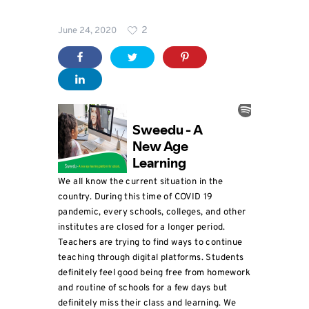
Blog
2
June 24, 2020
For
Schools
We all know the current situation in the
country. During this time of COVID 19
pandemic, every schools, colleges, and other
institutes are closed for a longer period.
Teachers are trying to find ways to continue
teaching through digital platforms. Students
definitely feel good being free from homework
and routine of schools for a few days but
definitely miss their class and learning. We