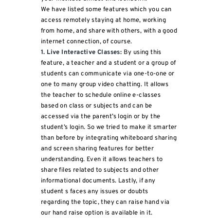
We have listed some features which you can
access remotely staying at home, working
from home, and share with others, with a good
internet connection, of course.
1. Live Interactive Classes:
By using this
feature, a teacher and a student or a group of
students can communicate via one-to-one or
one to many group video chatting. It allows
the teacher to schedule online e-classes
based on class or subjects and can be
accessed via the parent’s login or by the
student’s login. So we tried to make it smarter
than before by integrating whiteboard sharing
and screen sharing features for better
understanding. Even it allows teachers to
share files related to subjects and other
informational documents. Lastly, if any
student s faces any issues or doubts
regarding the topic, they can raise hand via
our hand raise option is available in it.