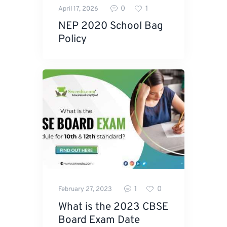
0
1
April 17, 2026
NEP 2020 School Bag
Policy
1
0
February 27, 2023
What is the 2023 CBSE
Board Exam Date