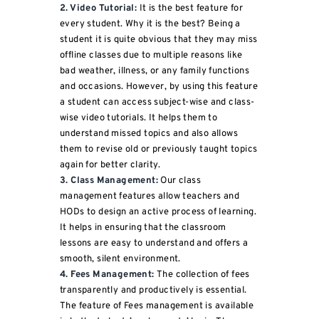
2. Video Tutorial:
It is the best feature for
every student. Why it is the best? Being a
student it is quite obvious that they may miss
offline classes due to multiple reasons like
bad weather, illness, or any family functions
and occasions. However, by using this feature
a student can access subject-wise and class-
wise video tutorials. It helps them to
understand missed topics and also allows
them to revise old or previously taught topics
again for better clarity.
3. Class Management:
Our class
management features allow teachers and
HODs to design an active process of learning.
It helps in ensuring that the classroom
lessons are easy to understand and offers a
smooth, silent environment.
4. Fees Management:
The collection of fees
transparently and productively is essential.
The feature of Fees management is available