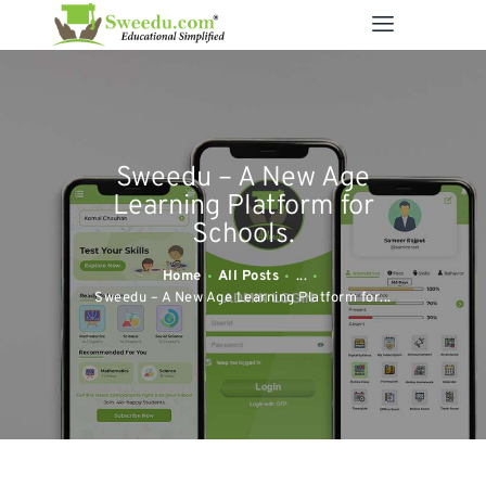
SWEEDU EDUTECH
Best Online School Management Software
ABOUT US
Sweedu – A New Age
SOLUTIONS
Learning Platform for
RESOURCES
Schools.
FEATURES
Home
All Posts
...
CONTACT US
Sweedu – A New Age Learning Platform for...