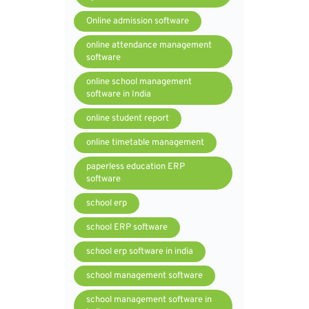
Online admission software
online attendance management
software
online school management
software in India
online student report
online timetable management
paperless education ERP
software
school erp
school ERP software
school erp software in india
school management software
school management software in