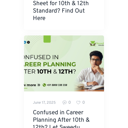
Sheet for 10th & 12th
Standard? Find Out
Here
0
0
June 17, 2025
Confused in Career
Planning After 10th &
12th? Let Sweedu