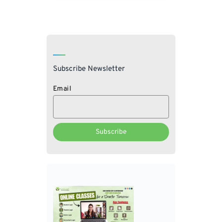
Subscribe Newsletter
Email