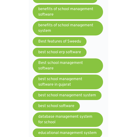
benefits of school management
software
benefits of school management
system
Best features of Sweedu
best school erp software
Best school management
software
best school management
software in gujarat
best school management system
best school software
database management system
for school
educational management system