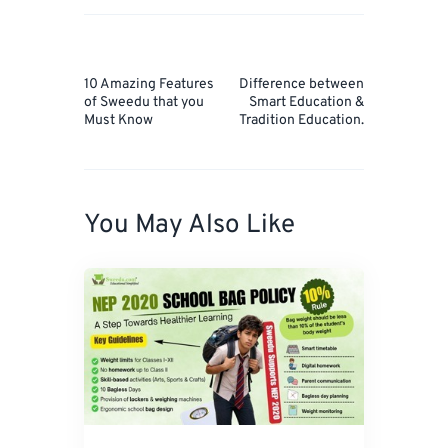
Post
navigation
Prev
Next
10 Amazing Features
Difference between
Post
Post
of Sweedu that you
Smart Education &
Must Know
Tradition Education.
You May Also Like