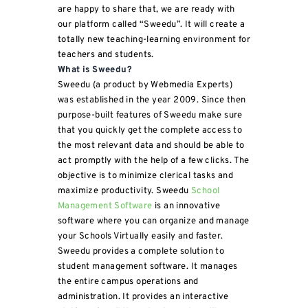
are happy to share that, we are ready with
our platform called “Sweedu”. It will create a
totally new teaching-learning environment for
teachers and students.
What is Sweedu?
Sweedu (a product by Webmedia Experts)
was established in the year 2009. Since then
purpose-built features of Sweedu make sure
that you quickly get the complete access to
the most relevant data and should be able to
act promptly with the help of a few clicks. The
objective is to minimize clerical tasks and
maximize productivity. Sweedu
School
Management Software
is an innovative
software where you can organize and manage
your Schools Virtually easily and faster.
Sweedu provides a complete solution to
student management software. It manages
the entire campus operations and
administration. It provides an interactive