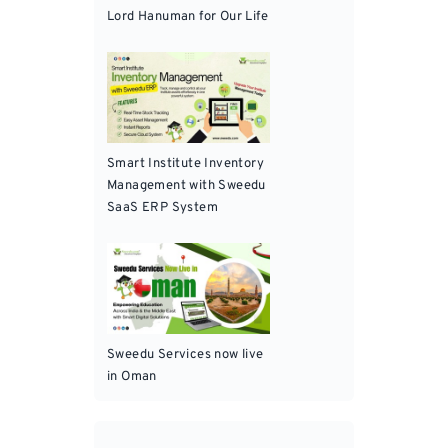
Lord Hanuman for Our Life
Smart Institute Inventory
Management with Sweedu
SaaS ERP System
Sweedu Services now live
in Oman