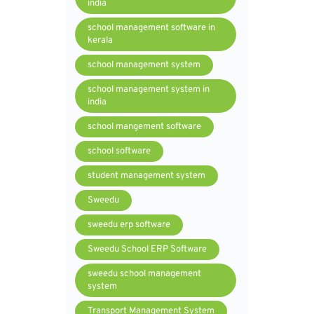
india
school management software in
kerala
school management system
school management system in
india
school mangement software
school software
student management system
Sweedu
sweedu erp software
Sweedu School ERP Software
sweedu school management
system
Transport Management System