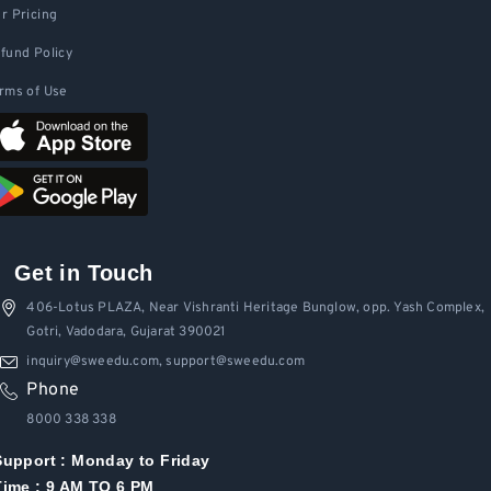
r Pricing
fund Policy
rms of Use
Get in Touch
406-Lotus PLAZA, Near Vishranti Heritage Bunglow, opp. Yash Complex,
Gotri, Vadodara, Gujarat 390021
inquiry@sweedu.com, support@sweedu.com
Phone
8000 338 338
Support :
Monday to Friday
Time : 9 AM TO 6 PM