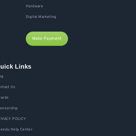
Hardware
Digital Marketing
Make Payment
uick Links
og
ntact Us
ards
onsorship
IVACY POLICY
eedu Help Center