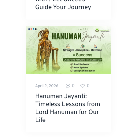
Guide Your Journey
0
0
April 2, 2026
Hanuman Jayanti:
Timeless Lessons from
Lord Hanuman for Our
Life