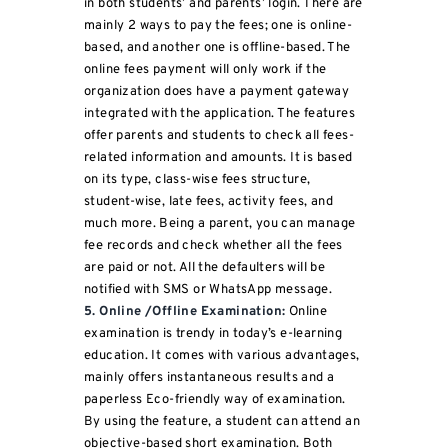
in both students’ and parents’ login. There are
mainly 2 ways to pay the fees; one is online-
based, and another one is offline-based. The
online fees payment will only work if the
organization does have a payment gateway
integrated with the application. The features
offer parents and students to check all fees-
related information and amounts. It is based
on its type, class-wise fees structure,
student-wise, late fees, activity fees, and
much more. Being a parent, you can manage
fee records and check whether all the fees
are paid or not. All the defaulters will be
notified with SMS or WhatsApp message.
5. Online /Offline Examination:
Online
examination is trendy in today’s e-learning
education. It comes with various advantages,
mainly offers instantaneous results and a
paperless Eco-friendly way of examination.
By using the feature, a student can attend an
objective-based short examination. Both