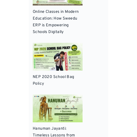
Online Classes in Modern
Education: How Sweedu
ERP is Empowering
Schools Digitally
NEP 2020 School Bag
Policy
Hanuman Jayanti:
Timeless Lessons from