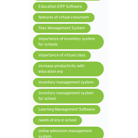
Education ERP Software
features of virtual classroom
Fees Management System
importance of inventory system
for schools
importance of virtual class
increase productivity with
education erp
inventory management system
inventory management system
for school
Learning Management Software
needs of erp in school
online admission management
system