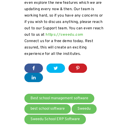
even explore the new features which we are
updating every now & then. Our team is
working hard, so if you have any concerns or
if you wish to discuss anything, please reach
out to our Support team. You can even reach
out to us at
https://sweedu.com
Connect us for a free demo today. Rest
assured, this will create an exciting
experience for all the institutes.
Best school management software
best school software
Sweedu
Sweedu School ERP Software