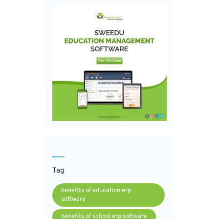
Tag
benefits of education erp
software
benefits of school erp software