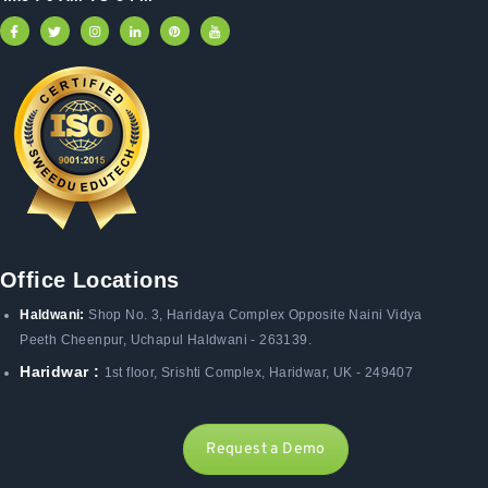
Office Locations
Haldwani:
Shop No. 3
, Haridaya Complex Opposite Naini Vidya
Peeth Cheenpur,
Uchapul Haldwani - 263139.
Haridwar :
1st floor, Srishti Complex, Haridwar, UK - 249407
Request a Demo