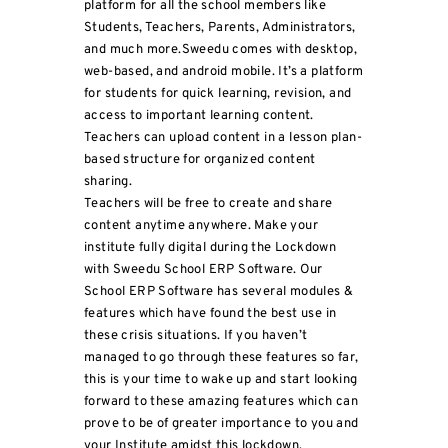
platform for all the school members like
Students, Teachers, Parents, Administrators,
and much more.Sweedu comes with desktop,
web-based, and android mobile. It’s a platform
for students for quick learning, revision, and
access to important learning content.
Teachers can upload content in a lesson plan-
based structure for organized content
sharing.
Teachers will be free to create and share
content anytime anywhere. Make your
institute fully digital during the Lockdown
with Sweedu School ERP Software. Our
School ERP Software has several modules &
features which have found the best use in
these crisis situations. If you haven’t
managed to go through these features so far,
this is your time to wake up and start looking
forward to these amazing features which can
prove to be of greater importance to you and
your Institute amidst this lockdown.