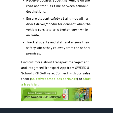
Receive updates about the vehicle on the
road and track its time between school &
destinations.
Ensure student safety at all times with a
direct driver/conductor connect when the
vehicle runs late or is broken down while
en route.
Track students and staff and ensure their
safety when they’re away from the school
premises.
Find out more about Transport management
and integrated Transport App from SWEEDU
School ERP Software. Connect with our sales
team (
sales@webmediaexperts.net
) or
start
a free trial
.