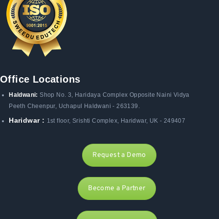
Office Locations
Haldwani:
Shop No. 3
, Haridaya Complex Opposite Naini Vidya
Peeth Cheenpur,
Uchapul Haldwani - 263139.
Haridwar :
1st floor, Srishti Complex, Haridwar, UK - 249407
Request a Demo
Become a Partner