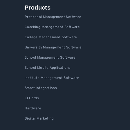
Products
Preschool Management Software
Coaching Management Software
College Management Software
University Management Software
School Management Software
School Mobile Applications
institute Management Software
Smart Integrations
ID Cards
Hardware
Digital Marketing