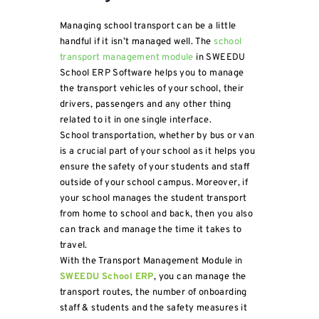
Managing school transport can be a little
handful if it isn’t managed well. The
school
transport management module
in SWEEDU
School ERP Software helps you to manage
the transport vehicles of your school, their
drivers, passengers and any other thing
related to it in one single interface.
School transportation, whether by bus or van
is a crucial part of your school as it helps you
ensure the safety of your students and staff
outside of your school campus. Moreover, if
your school manages the student transport
from home to school and back, then you also
can track and manage the time it takes to
travel.
With the Transport Management Module in
SWEEDU School ERP
, you can manage the
transport routes, the number of onboarding
staff & students and the safety measures it