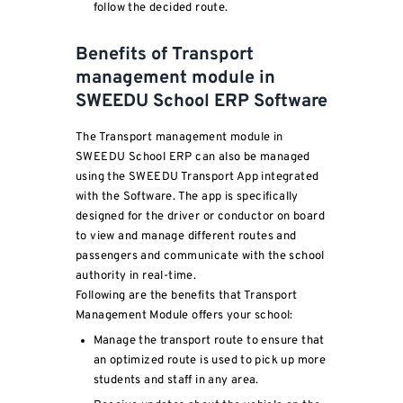
follow the decided route.
Benefits of Transport
management module in
SWEEDU School ERP Software
The Transport management module in
SWEEDU School ERP can also be managed
using the SWEEDU Transport App integrated
with the Software. The app is specifically
designed for the driver or conductor on board
to view and manage different routes and
passengers and communicate with the school
authority in real-time.
Following are the benefits that Transport
Management Module offers your school:
Manage the transport route to ensure that
an optimized route is used to pick up more
students and staff in any area.