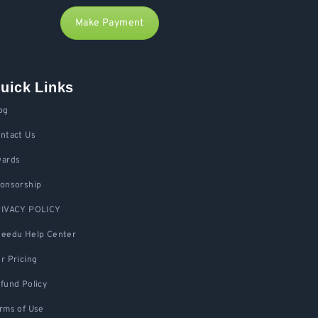
Make Payment
uick Links
og
ntact Us
ards
onsorship
IVACY POLICY
eedu Help Center
r Pricing
fund Policy
rms of Use