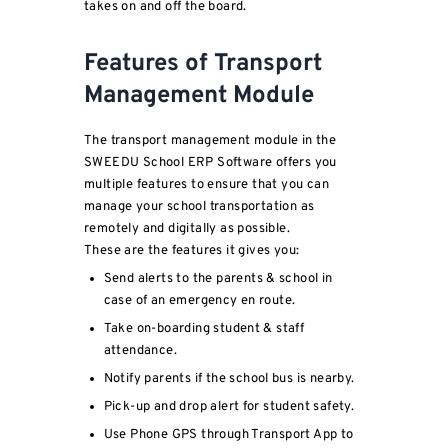
takes on and off the board.
Features of Transport
Management Module
The transport management module in the
SWEEDU School ERP Software offers you
multiple features to ensure that you can
manage your school transportation as
remotely and digitally as possible.
These are the features it gives you:
Send alerts to the parents & school in
case of an emergency en route.
Take on-boarding student & staff
attendance.
Notify parents if the school bus is nearby.
Pick-up and drop alert for student safety.
Use Phone GPS through Transport App to