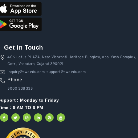
Get in Touch
406-Lotus PLAZA, Near Vishranti Heritage Bunglow, opp. Yash Complex,
Gotri, Vadodara, Gujarat 390021
inquiry@sweedu.com, support@sweedu.com
Phone
8000 338 338
Support :
Monday to Friday
Time : 9 AM TO 6 PM