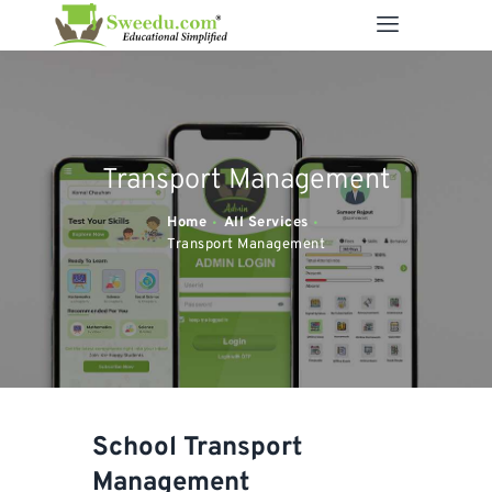
SWEEDU EDUTECH
Best Online School Management Software
ABOUT US
Transport Management
SOLUTIONS
RESOURCES
Home
All Services
Transport Management
FEATURES
CONTACT US
School Transport
Management