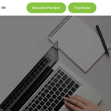
t Us
Become Partner
Try Demo