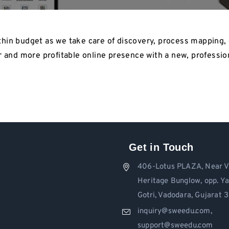
hin budget as we take care of discovery, process mapping, 
r and more profitable online presence with a new, profession
Get in Touch
406-Lotus PLAZA, Near V
Heritage Bunglow, opp. Y
Gotri, Vadodara, Gujarat
inquiry@sweedu.com,
support@sweedu.com