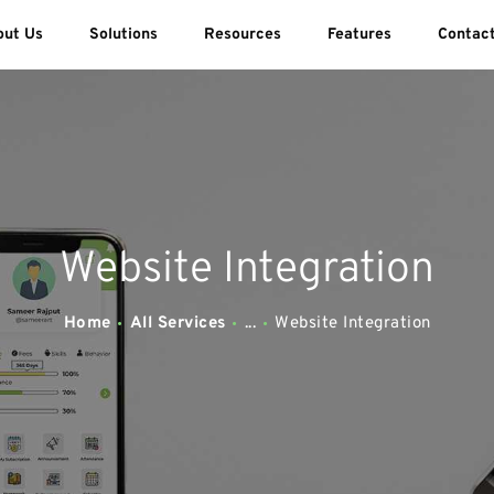
ABOUT US
out Us
Solutions
Resources
Features
Contac
SOLUTIONS
SWEEDU EDUTECH
Best Online School Management Software
RESOURCES
FEATURES
Website Integration
CONTACT US
Home
All Services
...
Website Integration