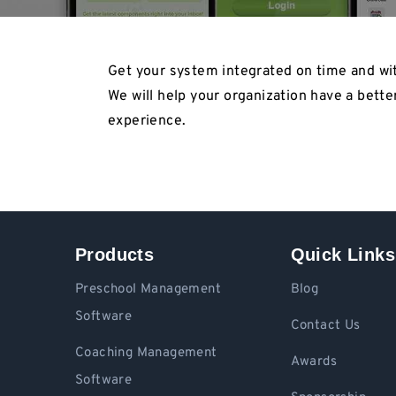
Get your system integrated on time and wit
We will help your organization have a bette
experience.
Products
Quick Links
Preschool Management
Blog
Software
Contact Us
Coaching Management
Awards
Software