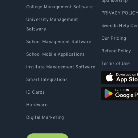
Sponsorship
College Management Software
PRIVACY POLIC
University Management
Sweedu Help Cen
Software
Our Pricing
School Management Software
Refund Policy
School Mobile Applications
Terms of Use
institute Management Software
Smart Integrations
ID Cards
Hardware
Digital Marketing