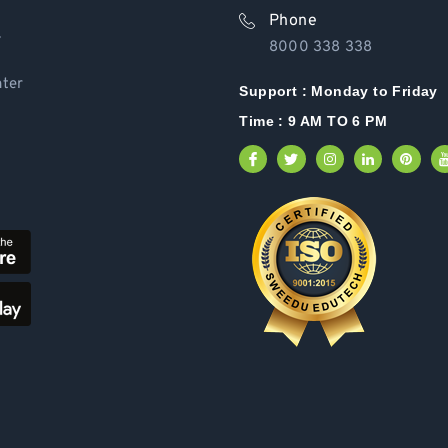
Phone
Y
8000 338 338
ter
Support :
Monday to Friday
Time : 9 AM TO 6 PM