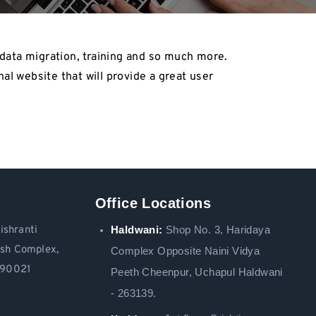
data migration, training and so much more.
al website that will provide a great user
Office Locations
Haldwani:
Shop No. 3
, Haridaya
ishranti
ash Complex,
Complex Opposite Naini Vidya
 390021
Peeth Cheenpur,
Uchapul Haldwani
- 263139.