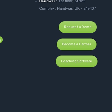
1st floor, Srishti
Haridwar :
Complex, Haridwar, UK - 249407
Request a Demo
Become a Partner
Coaching Software