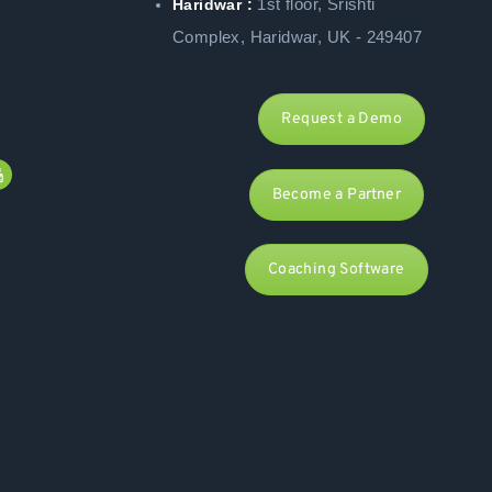
1st floor, Srishti
Haridwar :
Complex, Haridwar, UK - 249407
Request a Demo
Become a Partner
Coaching Software