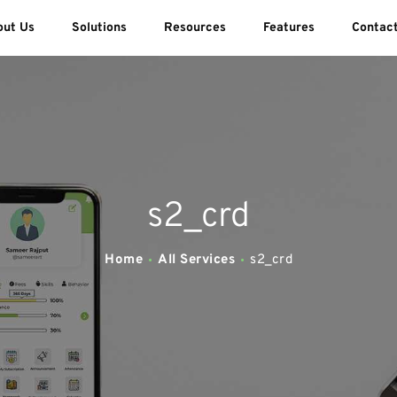
ABOUT US
out Us
Solutions
Resources
Features
Contac
SOLUTIONS
SWEEDU EDUTECH
Best Online School Management Software
RESOURCES
FEATURES
s2_crd
CONTACT US
Home
All Services
s2_crd