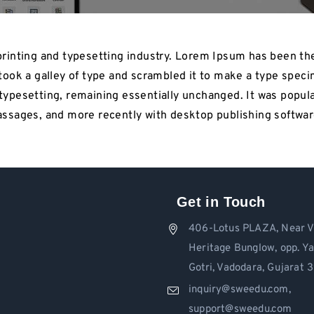
rinting and typesetting industry. Lorem Ipsum has been th
ook a galley of type and scrambled it to make a type specim
c typesetting, remaining essentially unchanged. It was popul
ssages, and more recently with desktop publishing softwar
Get in Touch
406-Lotus PLAZA, Near V
Heritage Bunglow, opp. Y
Gotri, Vadodara, Gujarat
inquiry@sweedu.com,
support@sweedu.com