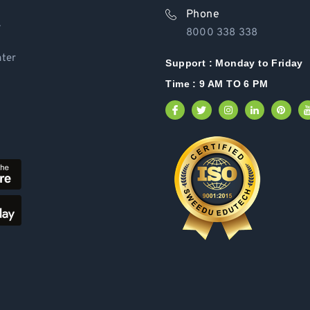
Phone
Y
8000 338 338
ter
Support :
Monday to Friday
Time : 9 AM TO 6 PM