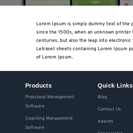
Lorem Ipsum is simply dummy text of the p
since the 1500s, when an unknown printer t
centuries, but also the leap into electroni
Letraset sheets containing Lorem Ipsum pa
of Lorem Ipsum.
Products
Quick Links
Preschool Management
Blog
Software
Contact Us
Coaching Management
Awards
Software