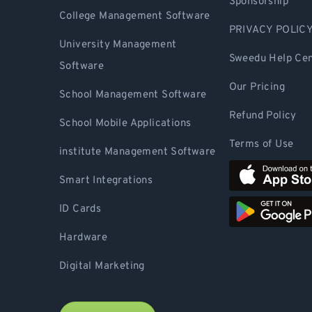
Sponsorship
College Management Software
PRIVACY POLIC
University Management
Sweedu Help Cen
Software
Our Pricing
School Management Software
Refund Policy
School Mobile Applications
Terms of Use
institute Management Software
Smart Integrations
ID Cards
Hardware
Digital Marketing