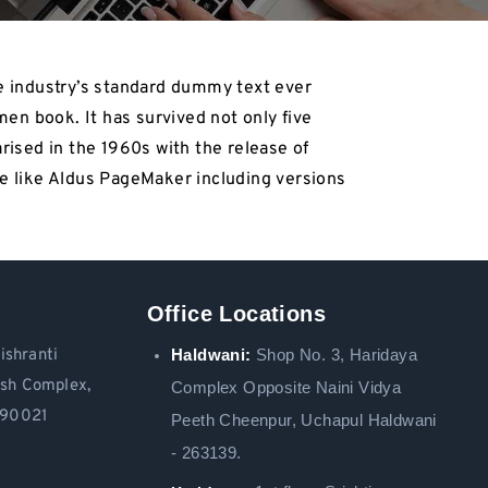
e industry’s standard dummy text ever
en book. It has survived not only five
arised in the 1960s with the release of
e like Aldus PageMaker including versions
Office Locations
Haldwani:
Shop No. 3
, Haridaya
ishranti
ash Complex,
Complex Opposite Naini Vidya
 390021
Peeth Cheenpur,
Uchapul Haldwani
- 263139.