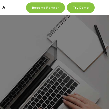
t Us
Become Partner
Try Demo