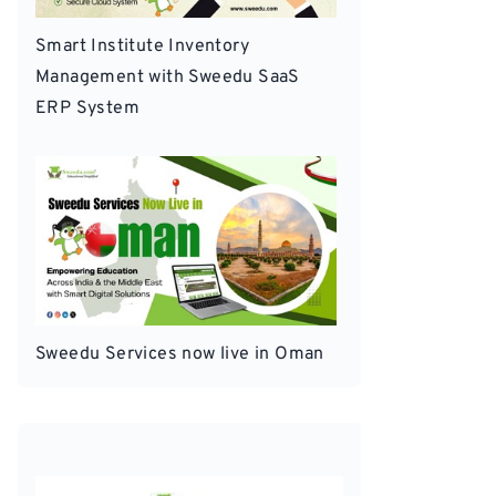
Smart Institute Inventory
Management with Sweedu SaaS
ERP System
Sweedu Services now live in Oman