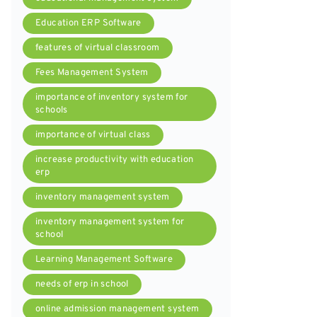
Education ERP Software
features of virtual classroom
Fees Management System
importance of inventory system for
schools
importance of virtual class
increase productivity with education
erp
inventory management system
inventory management system for
school
Learning Management Software
needs of erp in school
online admission management system