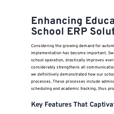
Enhancing Educat
School ERP Solu
Considering the growing demand for autom
implementation has become important. Swee
school operation, drastically improves every
considerably strengthens all communicatio
we definitively demonstrated how our sc
processes. These processes include admiss
scheduling and academic tracking, thus prov
Key Features That Captiv