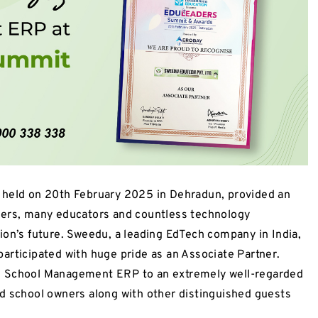
ld on 20th February 2025 in Dehradun, provided an
ders, many educators and countless technology
ion’s future. Sweedu, a leading EdTech company in India,
articipated with huge pride as an Associate Partner.
e School Management ERP to an extremely well-regarded
d school owners along with other distinguished guests