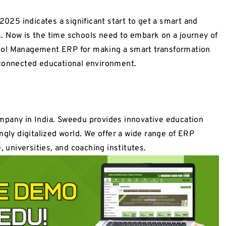
25 indicates a significant start to get a smart and
. Now is the time schools need to embark on a journey of
ool Management ERP for making a smart transformation
 connected educational environment.
mpany in India. Sweedu provides innovative education
ngly digitalized world. We offer a wide range of ERP
, universities, and coaching institutes.