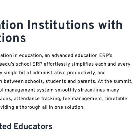
ion Institutions with
tions
ation in education, an advanced education ERP’s
du’s school ERP effortlessly simplifies each and every
 single bit of administrative productivity, and
n between schools, students and parents. At the summit,
hool management system smoothly streamlines many
ions, attendance tracking, fee management, timetable
iding a thorough all in one solution.
ated Educators