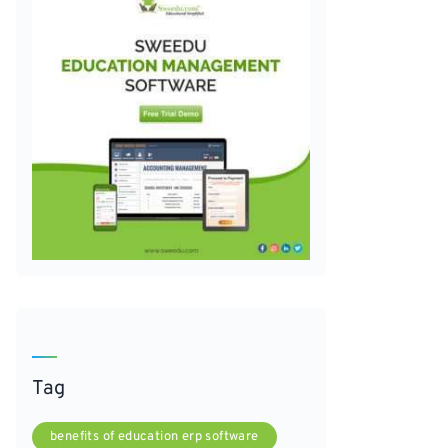
Tag
benefits of education erp software