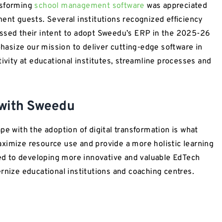
nsforming
school management software
was appreciated
ent guests. Several institutions recognized efficiency
essed their intent to adopt Sweedu’s ERP in the 2025-26
asize our mission to deliver cutting-edge software in
ity at educational institutes, streamline processes and
 with Sweedu
pe with the adoption of digital transformation is what
ximize resource use and provide a more holistic learning
d to developing more innovative and valuable EdTech
rnize educational institutions and coaching centres.