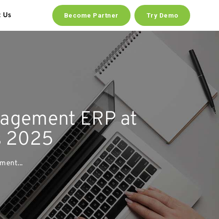
t Us
Become Partner
Try Demo
agement ERP at
s 2025
ent...