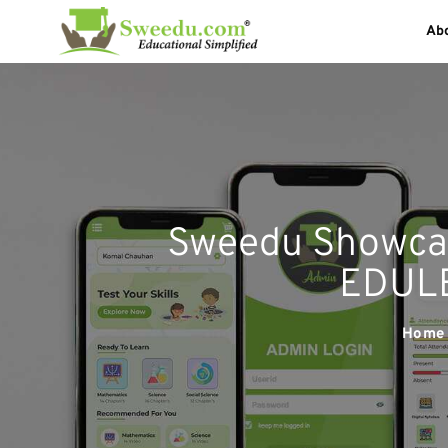
Ab
Sweedu Showca
EDULE
Home