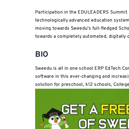
Participation in the EDULEADERS Summit 20
technologically advanced education system
moving towards Sweedu’s full-fledged Sch
towards a completely automated, digitally
BIO
Sweedu is all in one school ERP EdTech Co
software in this ever-changing and increasi
solution for preschool, k12 schools, College