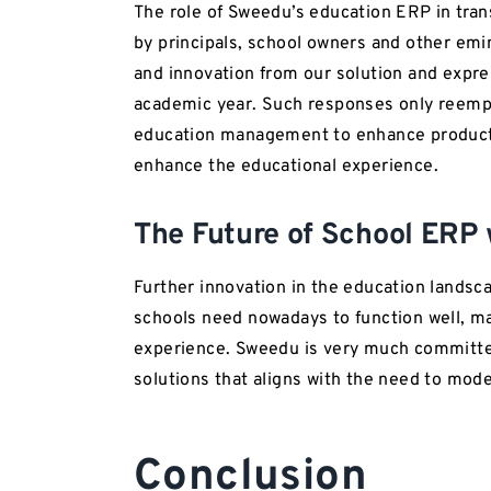
The role of Sweedu’s education ERP in tra
by principals, school owners and other emin
and innovation from our solution and expr
academic year. Such responses only reemph
education management to enhance productiv
enhance the educational experience.
The Future of School ERP
Further innovation in the education landsca
schools need nowadays to function well, ma
experience. Sweedu is very much committe
solutions that aligns with the need to mode
Conclusion