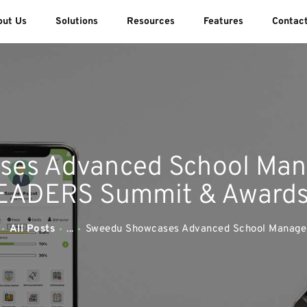
ABOUT US
out Us
Solutions
Resources
Features
Contac
SOLUTIONS
SWEEDU EDUTECH
Best Online School Management Software
RESOURCES
FEATURES
ses Advanced School Man
CONTACT US
ADERS Summit & Award
All Posts
...
Sweedu Showcases Advanced School Managem