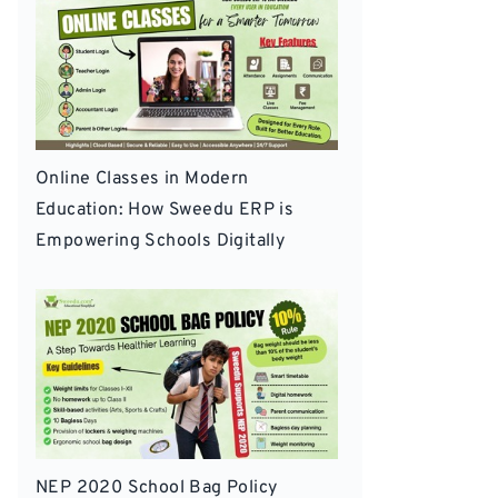
Online Classes in Modern
Education: How Sweedu ERP is
Empowering Schools Digitally
NEP 2020 School Bag Policy