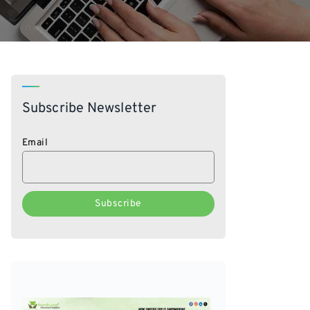
Subscribe Newsletter
Email