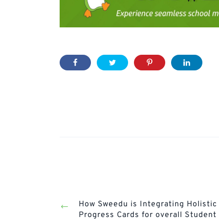
Post
navigation
Prev
Post
How Sweedu is Integrating Holistic
Progress Cards for overall Student