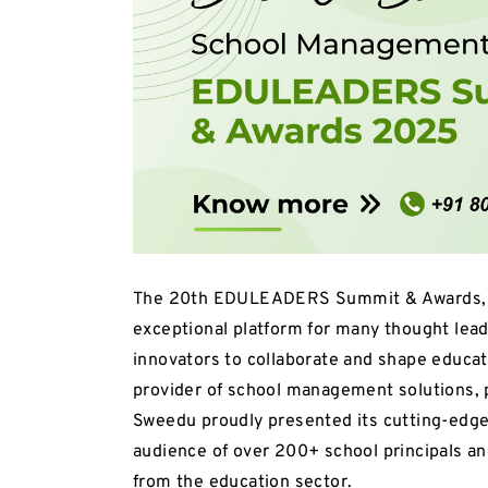
The 20th EDULEADERS Summit & Awards, he
exceptional platform for many thought lea
innovators to collaborate and shape educat
provider of school management solutions, p
Sweedu proudly presented its cutting-edg
audience of over 200+ school principals an
from the education sector.