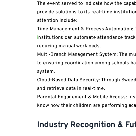
The event served to indicate how the capab
provide solutions to its real-time institut
attention include:
Time Management & Process Automation: 
i
nstitutions can automate attendance tracki
reducing manual workloads.
Multi-Branch Management System: The mul
to ensuring coordination among schools h
system.
Cloud-Based Data Security: Through Swee
and retrieve data in real-time.
Parental Engagement & Mobile Access: Insta
know how their children are performing aca
Industry Recognition & Fu