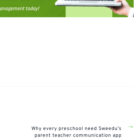
Next
Post
Why every preschool need Sweedu’s
parent teacher communication app