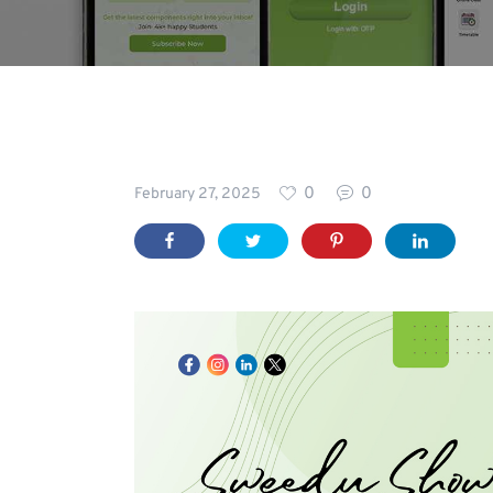
Blog
0
0
February 27, 2025