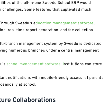
ilities of the all-in-one Sweedu School ERP would
ion challenges. Some features that captivated much
Through Sweedu’s e
ducation management software,
ng, real-time report generation, and fee collection
ti-branch management system by Sweedu is dedicated
aving numerous branches under a central management
du’s
school management software, i
nstitutions can store
nt notifications with mobile-friendly access let parents
demically at school.
ture Collaborations