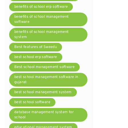
benefits of school erp software
benefits of school management
software
benefits of school management
system
Best features of Sweedu
best school erp software
Best school management software
best school management software in
gujarat
best school management system
best school software
database management system for
school
educational management system