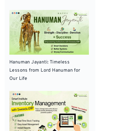
Hanuman Jayanti: Timeless
Lessons from Lord Hanuman for
Our Life