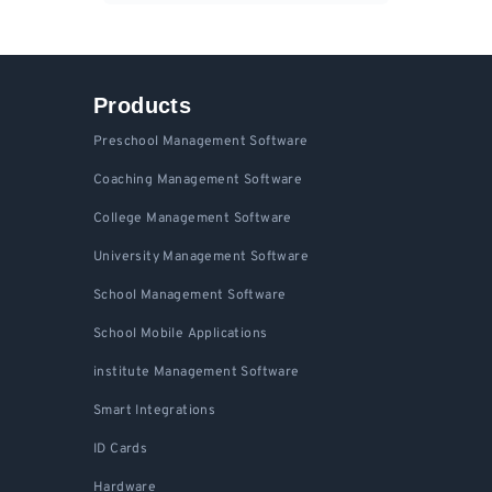
Products
Preschool Management Software
Coaching Management Software
College Management Software
University Management Software
School Management Software
School Mobile Applications
institute Management Software
Smart Integrations
ID Cards
Hardware