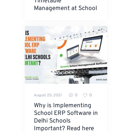
Timetable
Management at School
0
0
August 20, 2021
Why is Implementing
School ERP Software in
Delhi Schools
Important? Read here