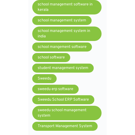
school management software in
kerala
school management system
school management system in
india
school mangement software
school software
student management system
Sweedu
sweedu erp software
Sweedu School ERP Software
sweedu school management
system
Transport Management System