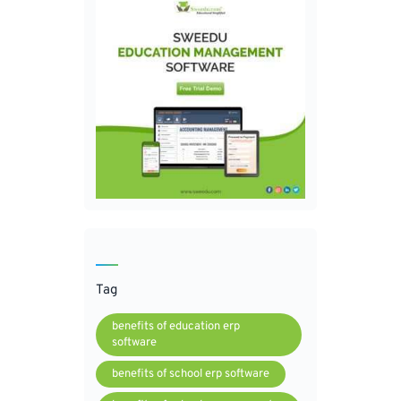
Tag
benefits of education erp
software
benefits of school erp software