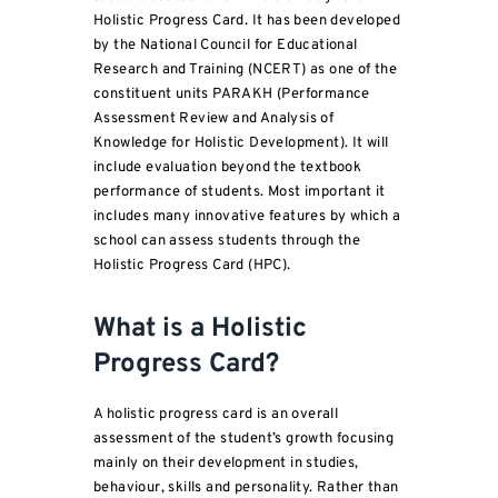
Holistic Progress Card. It has been developed
by the National Council for Educational
Research and Training (NCERT) as one of the
constituent units PARAKH (Performance
Assessment Review and Analysis of
Knowledge for Holistic Development). It will
include evaluation beyond the textbook
performance of students. Most important it
includes many innovative features by which a
school can assess students through the
Holistic Progress Card (HPC).
What is a Holistic
Progress Card?
A holistic progress card is an overall
assessment of the student’s growth focusing
mainly on their development in studies,
behaviour, skills and personality. Rather than