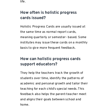
life.
How often is holistic progress
cards issued?
Holistic Progress Cards are usually issued at
the same time as normal report cards,
meaning quarterly or semester- based. Some
institutes may issue these cards on a monthly
basis to give more frequent feedback.
How can holistic progress cards
support educators?
They help the teachers track the growth of
students over time, identify the patterns of
academic and personal growth and tailor their
teaching for each child’s special needs. This
feedback also helps the parent-teacher meet
and aligns their goals between school and
home.