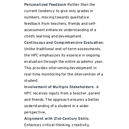
Personalized Feedback
Rather than the
current tendency to give only grades in
numbers, moving towards qualitative
feedback from teachers, friends and self-
assessment enhances understanding of a
child’s learning and development.
Continuous and Comprehensive Evaluation
:
Unlike traditional end-of-term assessments,
the HPC emphasizes its essence in ongoing
evaluation through the entire academic year.
This provides intervening development in
real-time monitoring for the intervention of a
student.
Involvement of Multiple Stakeholders:
A
HPC receives inputs from a teacher, parent
and friends. The approach ensures a better
understanding of a student in a wider
perspective.
Alignment with 21st-Century Skills:
Enhances critical thinking, creativity,