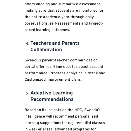
offers ongoing and summative assessment,
making sure that students are monitored for
the entire academic year through daily
observations, self-assessments and Project-
based learning outcomes.
Teachers and Parents
Collaboration
Sweedu’s parent-teacher communication
portal offer real-time updates about student
performance
,
Progress analytics in detail
and
Customized improvement plans.
Adaptive Learning
Recommendations
Based on its insights on the HPC, Sweedu’s
intelligence will recommend personalized
learning suggestions for e.g. remedial classes
in weaker areas, advanced programs for