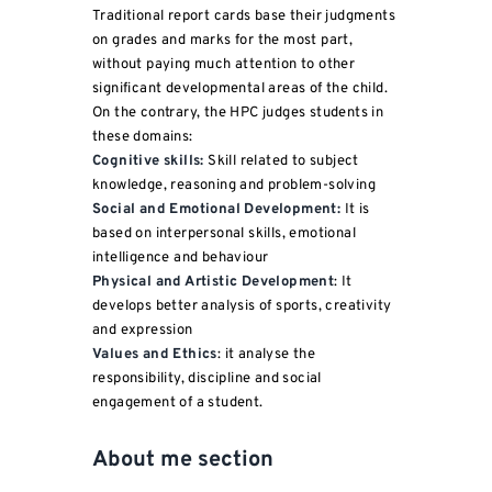
Traditional report cards base their judgments
on grades and marks for the most part,
without paying much attention to other
significant developmental areas of the child.
On the contrary, the HPC judges students in
these domains:
Cognitive skills:
Skill related to subject
knowledge, reasoning and problem-solving
Social and Emotional Development:
It is
based on interpersonal skills, emotional
intelligence and behaviour
Physical and Artistic Development
: It
develops better analysis of sports, creativity
and expression
Values and Ethics
: it analyse the
responsibility, discipline and social
engagement of a student.
About me section