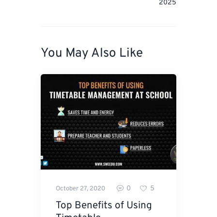
2025
You May Also Like
0
5
October 27, 2020
Top Benefits of Using