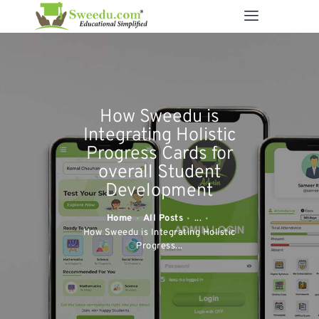
SWEEDU EDUTECH
Best Online School Management Software
ABOUT US
How Sweedu is
SOLUTIONS
Integrating Holistic
RESOURCES
Progress Cards for
overall Student
FEATURES
Development
CONTACT US
Home
All Posts
...
How Sweedu is Integrating Holistic
Progress...