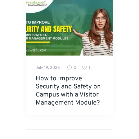
0
1
July 19, 2023
How to Improve
Security and Safety on
Campus with a Visitor
Management Module?