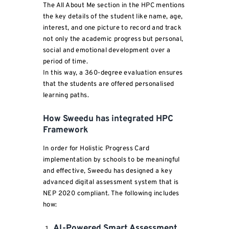
The All About Me section in the HPC mentions
the key details of the student like name, age,
interest, and one picture to record and track
not only the academic progress but personal,
social and emotional development over a
period of time.
In this way, a 360-degree evaluation ensures
that the students are offered personalised
learning paths.
How Sweedu has integrated HPC
Framework
In order for Holistic Progress Card
implementation by schools to be meaningful
and effective, Sweedu has designed a key
advanced digital assessment system that is
NEP 2020 compliant. The following includes
how:
AI-Powered Smart Assessment