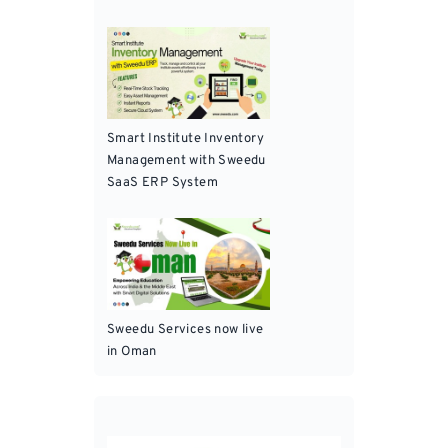
Smart Institute Inventory
Management with Sweedu
SaaS ERP System
Sweedu Services now live
in Oman