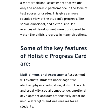
a more traditional assessment that weighs
only the academic performance in the form of
test scores or grades, this gives a more
rounded view of the student’s progress. The
social, emotional, and extracurricular
avenues of development were considered to
watch the child’s progress in many directions.
Some of the key features
of Holistic Progress Card
are:
Multidimensional Assessment:
Assessment
will evaluate students under cognitive
abilities, physical education, skills in the arts
and creativity, social competence, emotional
development and comprehensively describe
unique strengths and weaknesses for all
students.