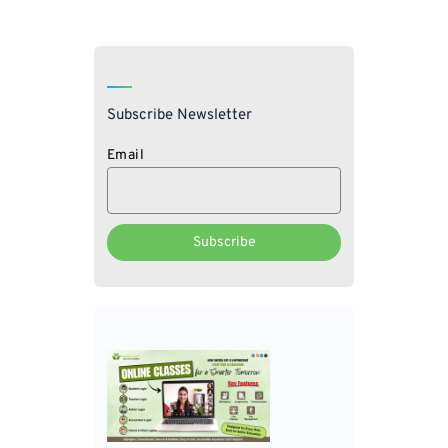
Subscribe Newsletter
Email