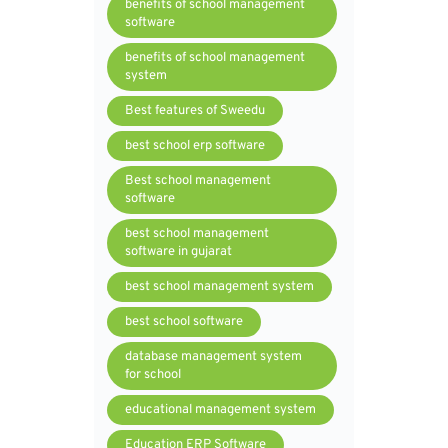
benefits of school management
software
benefits of school management
system
Best features of Sweedu
best school erp software
Best school management
software
best school management
software in gujarat
best school management system
best school software
database management system
for school
educational management system
Education ERP Software