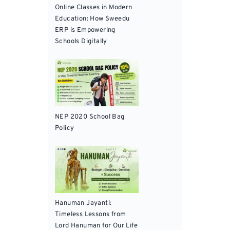
Online Classes in Modern
Education: How Sweedu
ERP is Empowering
Schools Digitally
NEP 2020 School Bag
Policy
Hanuman Jayanti:
Timeless Lessons from
Lord Hanuman for Our Life