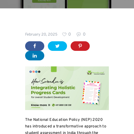
Blog
0
0
February 20, 2025
The National Education Policy (NEP) 2020
has introduced a transformative approach to
student assessment in India through the