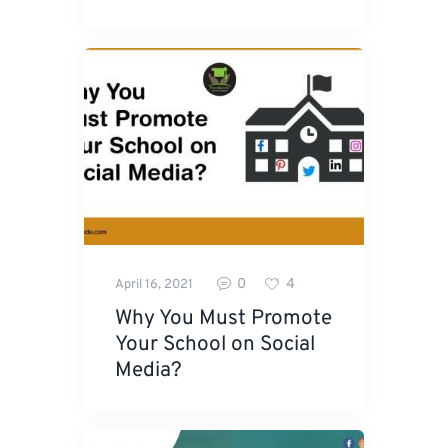
0
4
April 16, 2021
Why You Must Promote
Your School on Social
Media?