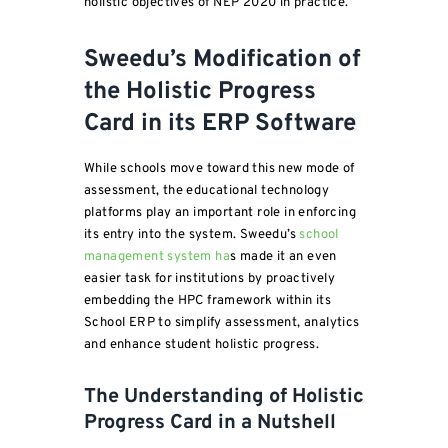
holistic objectives of NEP 2020 in practice.
Sweedu’s Modification of
the Holistic Progress
Card in its ERP Software
While schools move toward this new mode of
assessment, the educational technology
platforms play an important role in enforcing
its entry into the system. Sweedu’s
school
management system ha
s made it an even
easier task for institutions by proactively
embedding the HPC framework within its
School ERP to simplify assessment, analytics
and enhance student holistic progress.
The Understanding of Holistic
Progress Card in a Nutshell