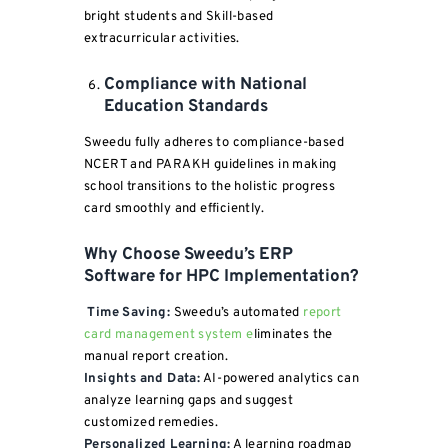
bright students and Skill-based
extracurricular activities.
Compliance with National
Education Standards
Sweedu fully adheres to compliance-based
NCERT and PARAKH guidelines in making
school transitions to the holistic progress
card smoothly and efficiently.
Why Choose Sweedu’s ERP
Software for HPC Implementation?
Time Saving:
Sweedu’s automated
report
card management system e
liminates the
manual report creation.
Insights and Data:
AI-powered analytics can
analyze learning gaps and suggest
customized remedies.
Personalized Learning:
A learning roadmap