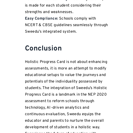
is made for each student considering their
strengths and weaknesses.
Easy Compliance:
Schools comply with
NCERT & CBSE guidelines seamlessly through
Sweedu’s integrated system.
Conclusion
Holistic Progress Card is not about enhancing
assessments, it is more an attempt to modify
educational setups to value the journeys and
potentials of the individuality possessed by
students. The integration of Sweedu’s Holistic
Progress Card is a landmark in the NEP 2020
assessment to reform schools through
technology, AI-driven analytics and
continuous evaluation, Sweedu equips the
educator and parents to nurture the overall
development of students in a holistic way.