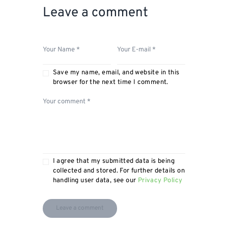
Leave a comment
Save my name, email, and website in this
browser for the next time I comment.
I agree that my submitted data is being
collected and stored. For further details on
handling user data, see our
Privacy Policy