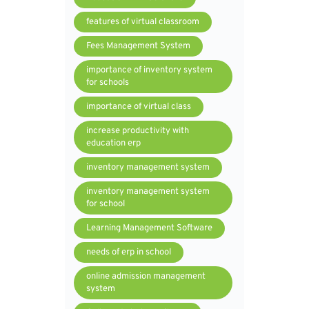
features of virtual classroom
Fees Management System
importance of inventory system
for schools
importance of virtual class
increase productivity with
education erp
inventory management system
inventory management system
for school
Learning Management Software
needs of erp in school
online admission management
system