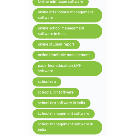
Online admission software
online attendance management
software
online school management
software in India
online student report
online timetable management
paperless education ERP
software
school erp
school ERP software
school erp software in india
school management software
school management software in
india