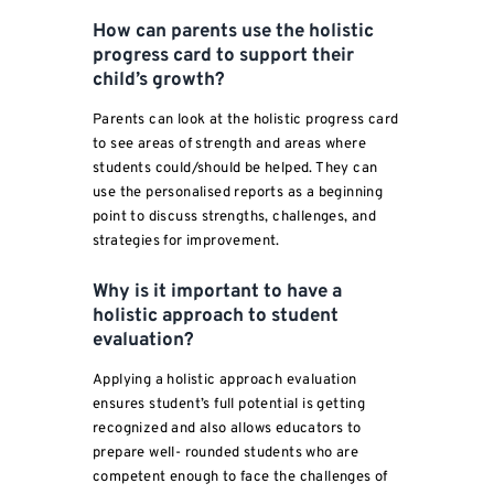
How can parents use the holistic
progress card to support their
child’s growth?
Parents can look at the holistic progress card
to see areas of strength and areas where
students could/should be helped. They can
use the personalised reports as a beginning
point to discuss strengths, challenges, and
strategies for improvement.
Why is it important to have a
holistic approach to student
evaluation?
Applying a holistic approach evaluation
ensures student’s full potential is getting
recognized and also allows educators to
prepare well- rounded students who are
competent enough to face the challenges of