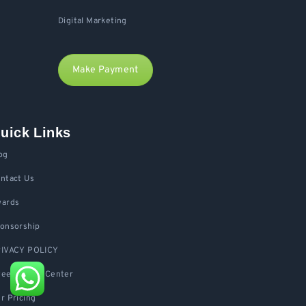
Digital Marketing
Make Payment
uick Links
og
ntact Us
ards
onsorship
IVACY POLICY
eedu Help Center
r Pricing