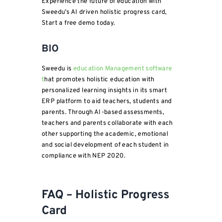
Experience the future of education with
Sweedu’s AI driven holistic progress card,
Start a free demo today.
BIO
Sweedu is
education Management software
t
hat promotes holistic education with
personalized learning insights in its smart
ERP platform to aid teachers, students and
parents. Through AI-based assessments,
teachers and parents collaborate with each
other supporting the academic, emotional
and social development of each student in
compliance with NEP 2020.
FAQ – Holistic Progress
Card