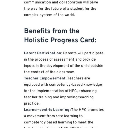
communication and collaboration will pave
the way for the future of a student for the
complex system of the world.
Benefits from the
Holistic Progress Card:
Parent Participation:
Parents will participate
in the process of assessment and provide
inputs in the development of the child outside
the context of the classroom.
Teacher Empowerment
: Teachers are
equipped with competency-based knowledge
for the implementation of HPC, enhancing
teacher training and improving teaching
practice.
Learner-centric Learning:
The HPC promotes
a movement from rote learning to
competency based learning to meet the