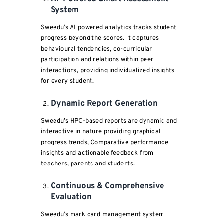
System
Sweedu’s AI powered analytics tracks student
progress beyond the scores. It captures
behavioural tendencies, co-curricular
participation and relations within peer
interactions, providing individualized insights
for every student.
Dynamic Report Generation
Sweedu’s HPC-based reports are dynamic and
interactive in nature providing graphical
progress trends, Comparative performance
insights and actionable feedback from
teachers, parents and students.
Continuous & Comprehensive
Evaluation
Sweedu’s mark card management system