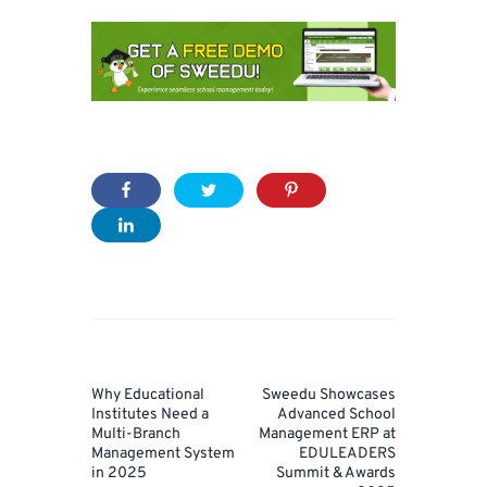
Post
navigation
Prev
Next
Why Educational
Sweedu Showcases
Post
Post
Institutes Need a
Advanced School
Multi-Branch
Management ERP at
Management System
EDULEADERS
in 2025
Summit & Awards