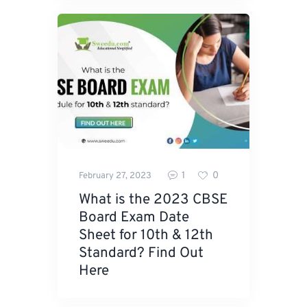
1
0
February 27, 2023
What is the 2023 CBSE
Board Exam Date
Sheet for 10th & 12th
Standard? Find Out
Here