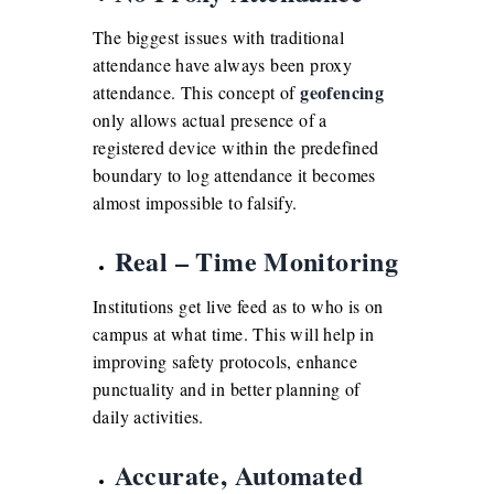
The biggest issues with traditional
attendance have always been proxy
geofencing
attendance. This concept of
only allows actual presence of a
registered device within the predefined
boundary to log attendance it becomes
almost impossible to falsify.
Real – Time Monitoring
Institutions get live feed as to who is on
campus at what time. This will help in
improving safety protocols, enhance
punctuality and in better planning of
daily activities.
Accurate, Automated