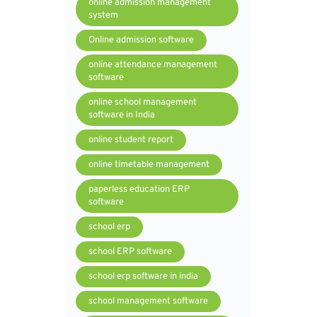
online admission management
system
Online admission software
online attendance management
software
online school management
software in India
online student report
online timetable management
paperless education ERP
software
school erp
school ERP software
school erp software in india
school management software