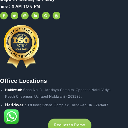
Time : 9 AM TO 6 PM
Office Locations
Haldwani:
Shop No. 3
, Haridaya Complex Opposite Naini Vidya
Peeth Cheenpur,
Uchapul Haldwani - 263139.
Haridwar :
1st floor, Srishti Complex, Haridwar, UK - 249407
Request a Demo