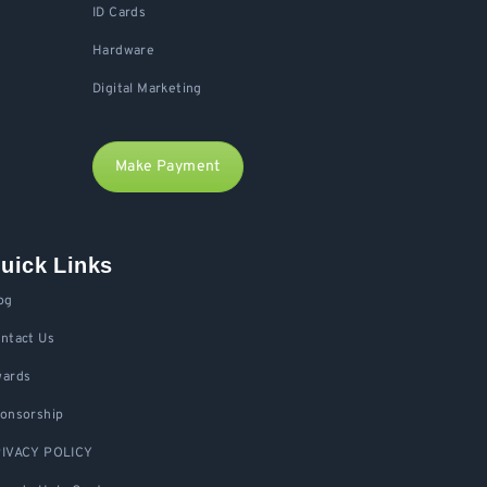
ID Cards
Hardware
Digital Marketing
Make Payment
uick Links
og
ntact Us
ards
onsorship
IVACY POLICY