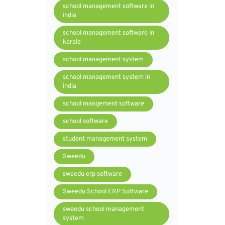
school management software in
india
school management software in
kerala
school management system
school management system in
india
school mangement software
school software
student management system
Sweedu
sweedu erp software
Sweedu School ERP Software
sweedu school management
system