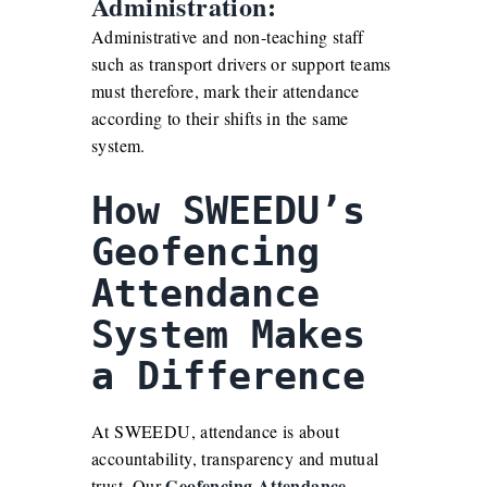
Administration:
Administrative and non-teaching staff
such as transport drivers or support teams
must therefore, mark their attendance
according to their shifts in the same
system.
How SWEEDU’s
Geofencing
Attendance
System Makes
a Difference
At SWEEDU, attendance is about
accountability, transparency and mutual
Geofencing
Attendance
trust. Our