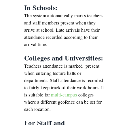
In Schools:
The system automatically marks teachers
and staff members present when they
arrive at school. Late arrivals have their
attendance recorded according to their
arrival time.
Colleges and Universities:
Teachers attendance is marked present
when entering lecture halls or
departments. Staff attendance is recorded
to fairly keep track of their work hours. It
is suitable for
multi-campus
colleges
where a different geofence can be set for
each location.
For Staff and