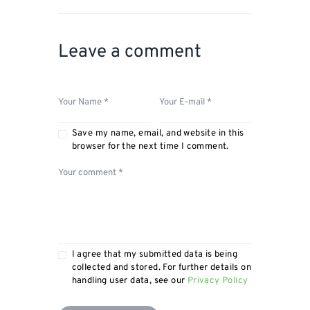
Leave a comment
Save my name, email, and website in this
browser for the next time I comment.
I agree that my submitted data is being
collected and stored. For further details on
handling user data, see our
Privacy Policy