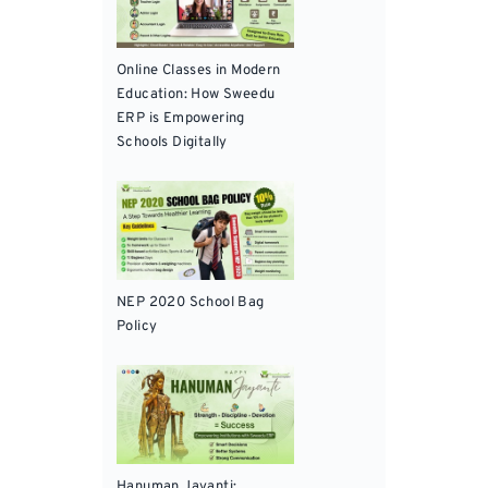
Online Classes in Modern
Education: How Sweedu
ERP is Empowering
Schools Digitally
NEP 2020 School Bag
Policy
Hanuman Jayanti: