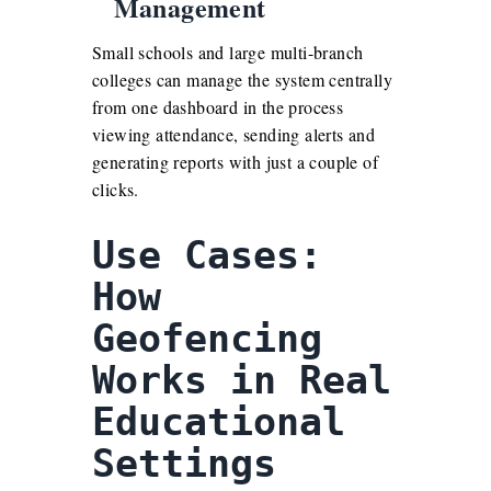
Management
Small schools and large multi-branch
colleges can manage the system centrally
from one dashboard in the process
viewing attendance, sending alerts and
generating reports with just a couple of
clicks.
Use Cases:
How
Geofencing
Works in Real
Educational
Settings