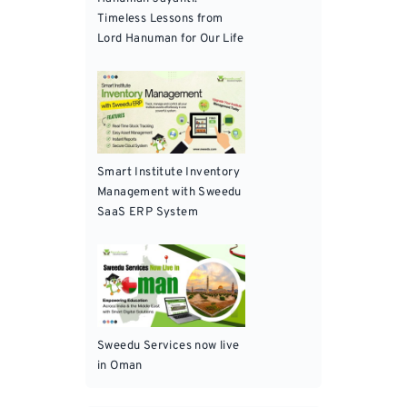
Timeless Lessons from
Lord Hanuman for Our Life
Smart Institute Inventory
Management with Sweedu
SaaS ERP System
Sweedu Services now live
in Oman