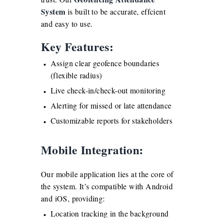
System
is built to be accurate, effcient
and easy to use.
Key Features:
Assign clear geofence boundaries
(flexible radius)
Live check-in/check-out monitoring
Alerting for missed or late attendance
Customizable reports for stakeholders
Mobile Integration:
Our mobile application lies at the core of
the system. It’s compatible with Android
and iOS, providing:
Location tracking in the background