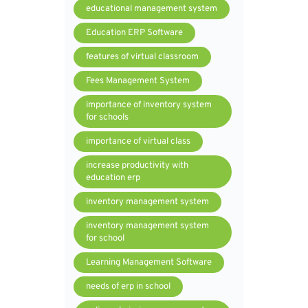
educational management system
Education ERP Software
features of virtual classroom
Fees Management System
importance of inventory system
for schools
importance of virtual class
increase productivity with
education erp
inventory management system
inventory management system
for school
Learning Management Software
needs of erp in school