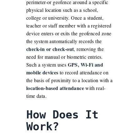
perimeter-or geofence around a specific
physical location such as a school,
college or university. Once a student,
teacher or staff member with a registered
device enters or exits the geofenced zone
the system automatically records the
check-in or check-out
, removing the
need for manual or biometric entries.
GPS, Wi-Fi and
Such a system uses
mobile devices
to record attendance on
the basis of proximity to a location with a
location-based attendance
with real-
time data.
How Does It
Work?