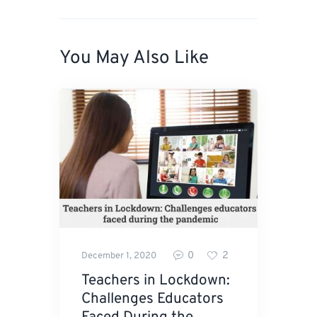
You May Also Like
0
2
December 1, 2020
Teachers in Lockdown:
Challenges Educators