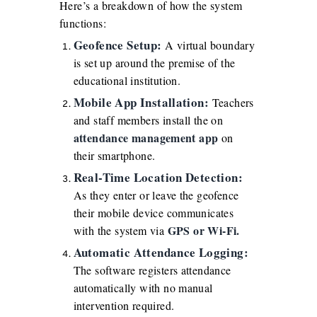
Here’s a breakdown of how the system
functions:
Geofence Setup:
A virtual boundary
is set up around the premise of the
educational institution.
Mobile App Installation:
Teachers
and staff members install the on
attendance management app
on
their smartphone.
Real-Time Location Detection:
As they enter or leave the geofence
their mobile device communicates
GPS or Wi-Fi.
with the system via
Automatic Attendance Logging:
The software registers attendance
automatically with no manual
intervention required.