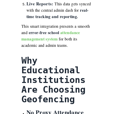
Live Reports:
This data gets synced
real-
with the central admin dash for
time tracking and reporting.
This smart integration presents a smooth
error-free school
attendance
and
management system
for both its
academic and admin teams.
Why
Educational
Institutions
Are Choosing
Geofencing
No Proxy Attendance