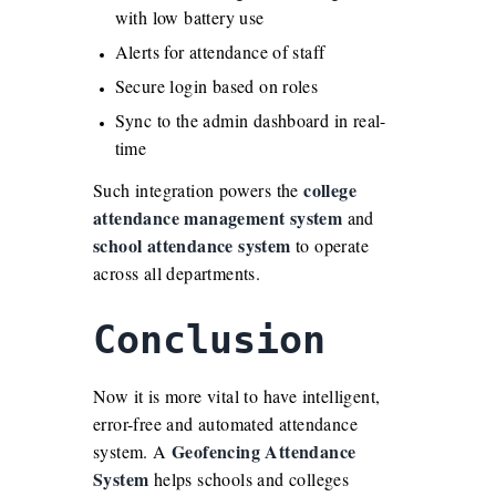
with low battery use
Alerts for attendance of staff
Secure login based on roles
Sync to the admin dashboard in real-
time
college
Such integration powers the
attendance management system
and
school attendance system
to operate
across all departments.
Conclusion
Now it is more vital to have intelligent,
error-free and automated attendance
Geofencing Attendance
system. A
System
helps schools and colleges