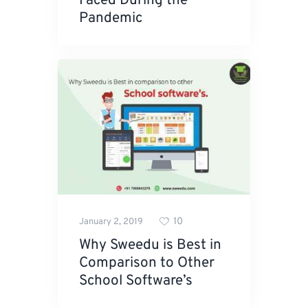
Faced During the
Pandemic
10
January 2, 2019
Why Sweedu is Best in
Comparison to Other
School Software’s