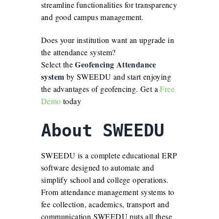
streamline functionalities for transparency
and good campus management.
Does your institution want an upgrade in
the attendance system?
Geofencing Attendance
Select the
system
by SWEEDU and start enjoying
the advantages of geofencing. Get a
Free
Demo
today
About SWEEDU
SWEEDU is a complete educational ERP
software designed to automate and
simplify school and college operations.
From attendance management systems to
fee collection, academics, transport and
communication SWEEDU puts all these