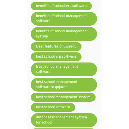
benefits of school erp software
benefits of school management
software
benefits of school management
system
Best features of Sweedu
best school erp software
Best school management
software
best school management
software in gujarat
best school management system
best school software
database management system
for school