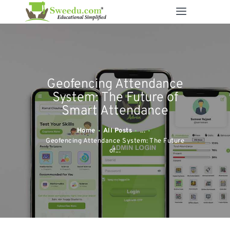
SWEEDU EDUTECH
Best Online School Management Software
ABOUT US
Geofencing Attendance
SOLUTIONS
System: The Future of
RESOURCES
Smart Attendance
FEATURES
Home
All Posts
...
CONTACT US
Geofencing Attendance System: The Future
of...