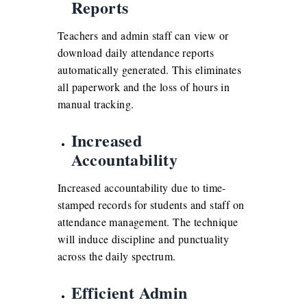
Reports
Teachers and admin staff can view or
download daily attendance reports
automatically generated. This eliminates
all paperwork and the loss of hours in
manual tracking.
Increased
Accountability
Increased accountability due to time-
stamped records for students and staff on
attendance management. The technique
will induce discipline and punctuality
across the daily spectrum.
Efficient Admin