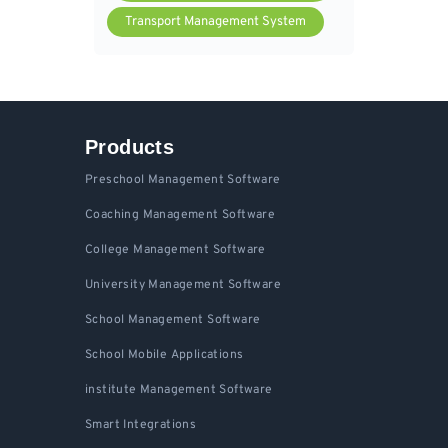
Transport Management System
Products
Preschool Management Software
Coaching Management Software
College Management Software
University Management Software
School Management Software
School Mobile Applications
institute Management Software
Smart Integrations