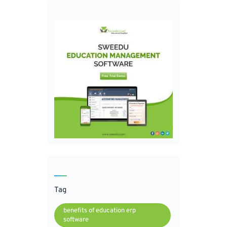
Tag
benefits of education erp
software