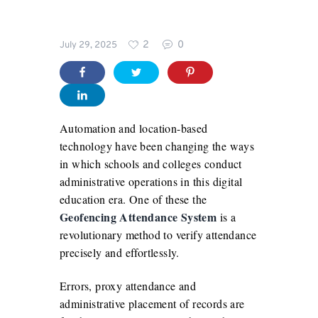
Blog
2
0
July 29, 2025
For
Schools
Automation and location-based
technology have been changing the ways
in which schools and colleges conduct
administrative operations in this digital
education era. One of these the
Geofencing Attendance System
is a
revolutionary method to verify attendance
precisely and effortlessly.
Errors, proxy attendance and
administrative placement of records are