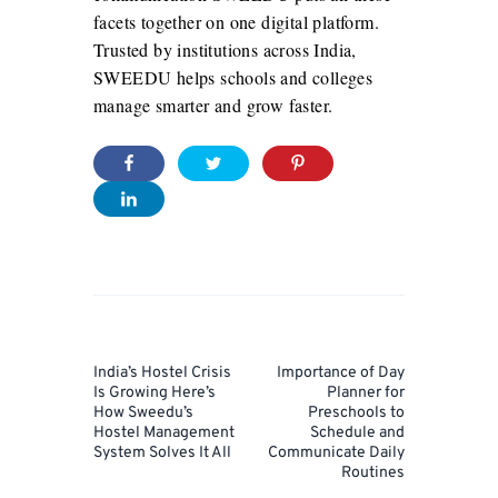
facets together on one digital platform.
Trusted by institutions across India,
SWEEDU helps schools and colleges
manage smarter and grow faster.
Post
navigation
Prev
Next
India’s Hostel Crisis
Importance of Day
Post
Post
Is Growing Here’s
Planner for
How Sweedu’s
Preschools to
Hostel Management
Schedule and
System Solves It All
Communicate Daily
Routines