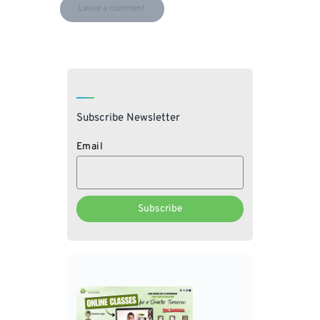
Subscribe Newsletter
Email