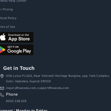
eedu Help Center
r Pricing
fund Policy
rms of Use
Get in Touch
406-Lotus PLAZA, Near Vishranti Heritage Bunglow, opp. Yash Complex,
Gotri, Vadodara, Gujarat 390021
inquiry@sweedu.com, support@sweedu.com
Phone
8000 338 338
Support :
Monday to Friday