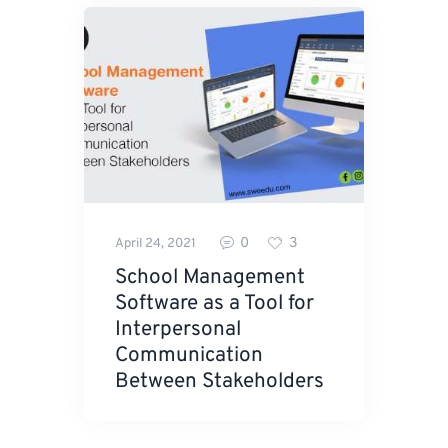
0
3
April 24, 2021
School Management
Software as a Tool for
Interpersonal
Communication
Between Stakeholders