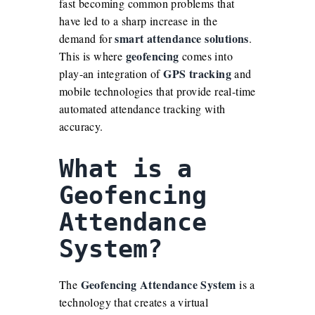
fast becoming common problems that
have led to a sharp increase in the
smart attendance solutions
demand for
.
geofencing
This is where
comes into
GPS tracking
play-an integration of
and
mobile technologies that provide real-time
automated attendance tracking with
accuracy.
What is a
Geofencing
Attendance
System
?
Geofencing Attendance System
The
is a
technology that creates a virtual