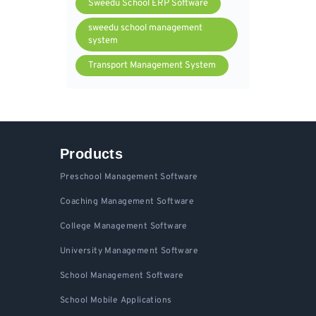
Sweedu School ERP Software
sweedu school management
system
Transport Management System
Products
Preschool Management Software
Coaching Management Software
College Management Software
University Management Software
School Management Software
School Mobile Applications