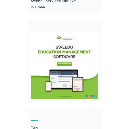
Sweedu Services now live
in Oman
Tag