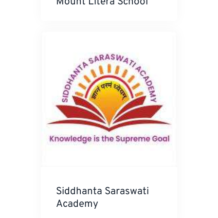
Mount Litera School
Siddhanta Saraswati
Academy