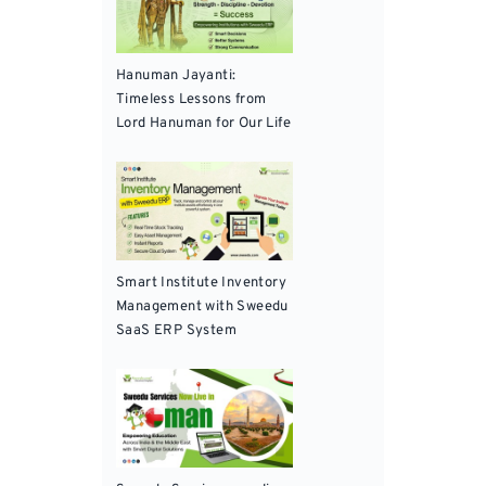
Hanuman Jayanti:
Timeless Lessons from
Lord Hanuman for Our Life
Smart Institute Inventory
Management with Sweedu
SaaS ERP System