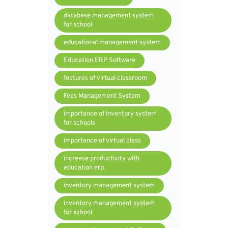
database management system
for school
educational management system
Education ERP Software
features of virtual classroom
Fees Management System
importance of inventory system
for schools
importance of virtual class
increase productivity with
education erp
inventory management system
inventory management system
for school