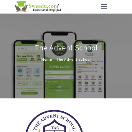
SWEEDU EDUTECH
Best Online School Management Software
ABOUT US
The Advent School
SOLUTIONS
RESOURCES
Home
The Advent School
FEATURES
CONTACT US