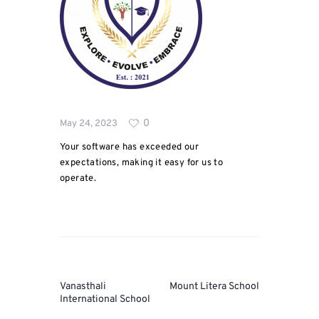
0
May 24, 2023
Your software has exceeded our
expectations, making it easy for us to
operate.
Post
navigation
Prev
Next
Vanasthali
Mount Litera School
Post
Post
International School