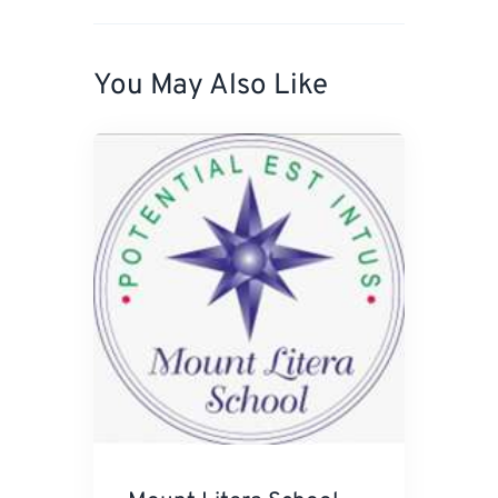
You May Also Like