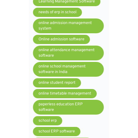
Learning Management Software
needs of erp in school
online admission management
system
Online admission software
online attendance management
software
online school management
software in India
online student report
online timetable management
paperless education ERP
software
school erp
school ERP software