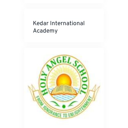
Kedar International
Academy