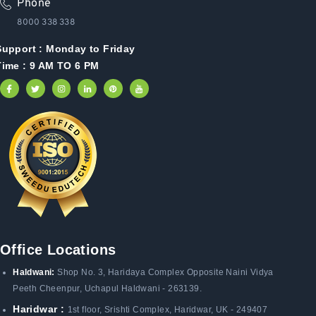
Phone
8000 338 338
Support :
Monday to Friday
Time : 9 AM TO 6 PM
Office Locations
Haldwani:
Shop No. 3
, Haridaya Complex Opposite Naini Vidya
Peeth Cheenpur,
Uchapul Haldwani - 263139.
Haridwar :
1st floor, Srishti Complex, Haridwar, UK - 249407