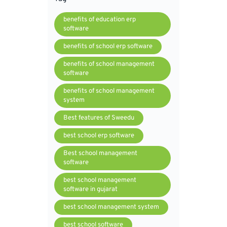
benefits of education erp
software
benefits of school erp software
benefits of school management
software
benefits of school management
system
Best features of Sweedu
best school erp software
Best school management
software
best school management
software in gujarat
best school management system
best school software