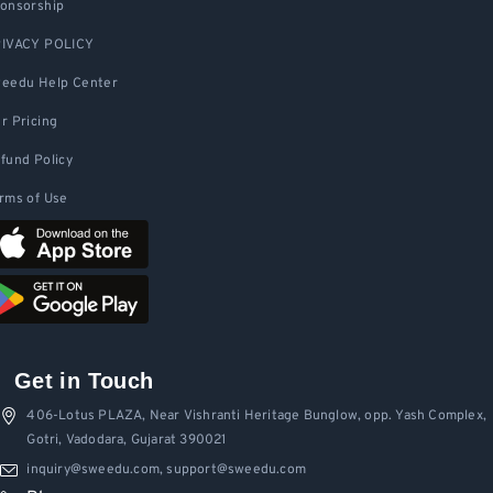
onsorship
IVACY POLICY
eedu Help Center
r Pricing
fund Policy
rms of Use
Get in Touch
406-Lotus PLAZA, Near Vishranti Heritage Bunglow, opp. Yash Complex,
Gotri, Vadodara, Gujarat 390021
inquiry@sweedu.com, support@sweedu.com