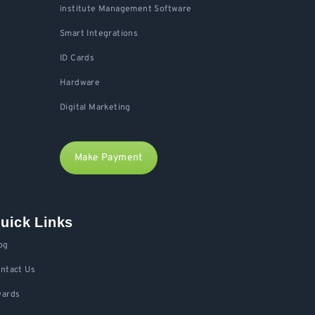
institute Management Software
Smart Integrations
ID Cards
Hardware
Digital Marketing
Make Payment
uick Links
og
ntact Us
ards