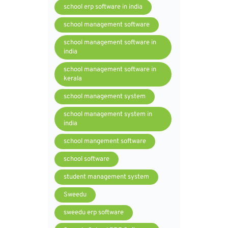
school erp software in india
school management software
school management software in
india
school management software in
kerala
school management system
school management system in
india
school mangement software
school software
student management system
Sweedu
sweedu erp software