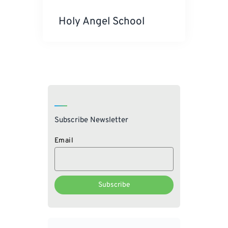
Holy Angel School
Subscribe Newsletter
Email