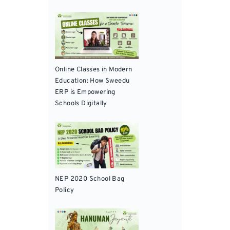
Online Classes in Modern
Education: How Sweedu
ERP is Empowering
Schools Digitally
NEP 2020 School Bag
Policy